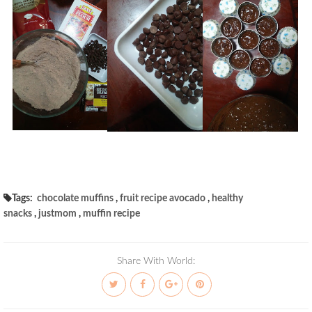
Tags:
chocolate muffins
,
fruit recipe avocado
,
healthy
snacks
,
justmom
,
muffin recipe
Share With World: