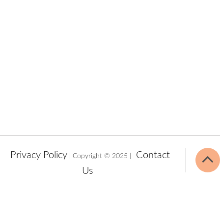
Privacy Policy
Contact
| Copyright © 2025 |
Us