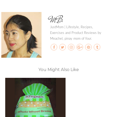
MB
JustMom | Lifestyle, Recipes,
Exercises and Product Reviews by
Meachel, pinay mom of four.
You Might Also Like