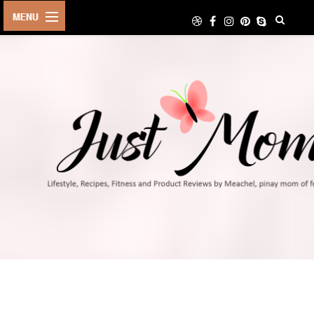
HOME
ABOUT
TRAVEL
LIFESTYLE
DIY
FOOD
FITNESS
SHOP