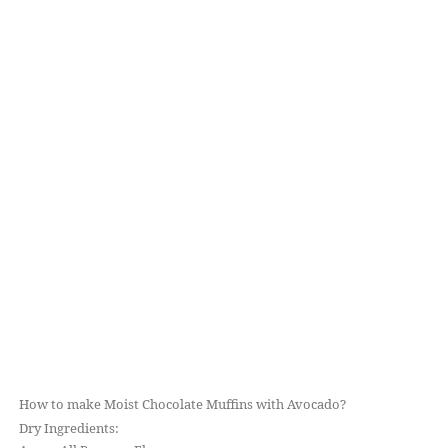
How to make Moist Chocolate Muffins with Avocado?
Dry Ingredients: