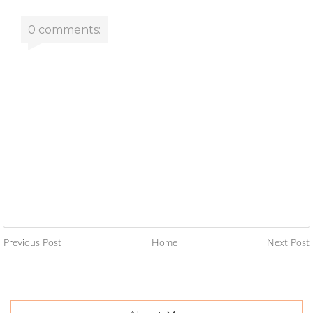
0 comments:
Previous Post
Home
Next Post