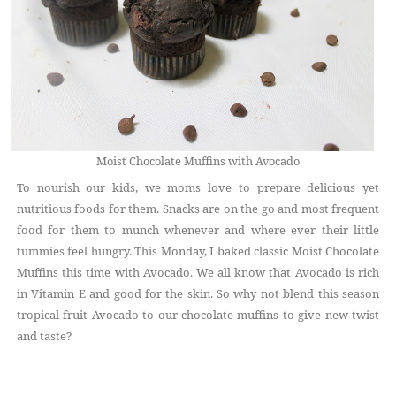
Moist Chocolate Muffins with Avocado
To nourish our kids, we moms love to prepare delicious yet
nutritious foods for them. Snacks are on the go and most frequent
food for them to munch whenever and where ever their little
tummies feel hungry. This Monday, I baked classic Moist Chocolate
Muffins this time with Avocado. We all know that Avocado is rich
in Vitamin E and good for the skin. So why not blend this season
tropical fruit Avocado to our chocolate muffins to give new twist
and taste?