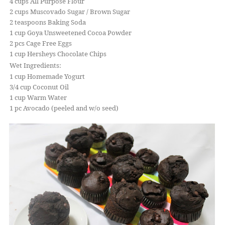
4 cups All Purpose Flour
2 cups Muscovado Sugar / Brown Sugar
2 teaspoons Baking Soda
1 cup Goya Unsweetened Cocoa Powder
2 pcs Cage Free Eggs
1 cup Hersheys Chocolate Chips
Wet Ingredients:
1 cup Homemade Yogurt
3/4 cup Coconut Oil
1 cup Warm Water
1 pc Avocado (peeled and w/o seed)