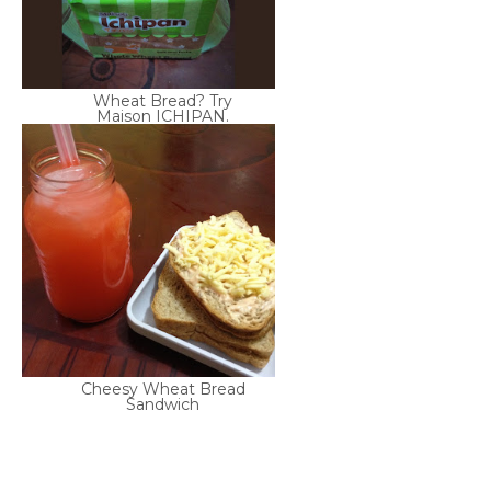
Wheat Bread? Try
Maison ICHIPAN.
Cheesy Wheat Bread
Sandwich