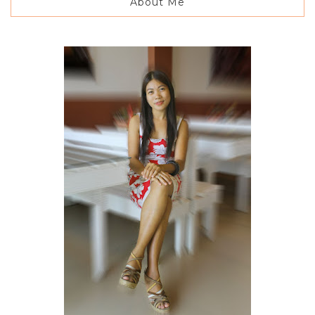
About Me