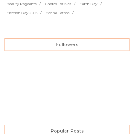
Beauty Pageants
Chores For Kids
Earth Day
Election Day 2016
Henna Tattoo
Followers
Popular Posts