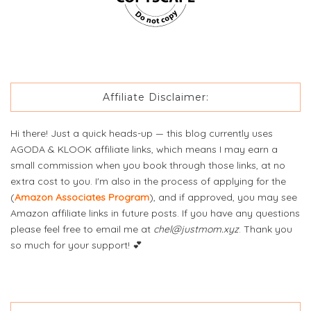
Affiliate Disclaimer:
Hi there! Just a quick heads-up — this blog currently uses
AGODA & KLOOK affiliate links, which means I may earn a
small commission when you book through those links, at no
extra cost to you. I'm also in the process of applying for the
(
Amazon Associates Program
), and if approved, you may see
Amazon affiliate links in future posts. If you have any questions
please feel free to email me at
chel@justmom.xyz
. Thank you
so much for your support! 💕