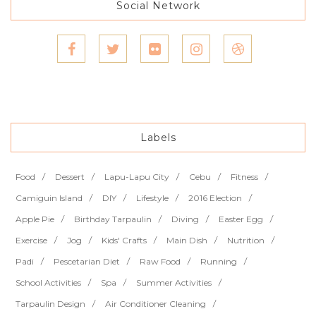
Social Network
Labels
Food
Dessert
Lapu-Lapu City
Cebu
Fitness
Camiguin Island
DIY
Lifestyle
2016 Election
Apple Pie
Birthday Tarpaulin
Diving
Easter Egg
Exercise
Jog
Kids' Crafts
Main Dish
Nutrition
Padi
Pescetarian Diet
Raw Food
Running
School Activities
Spa
Summer Activities
Tarpaulin Design
Air Conditioner Cleaning