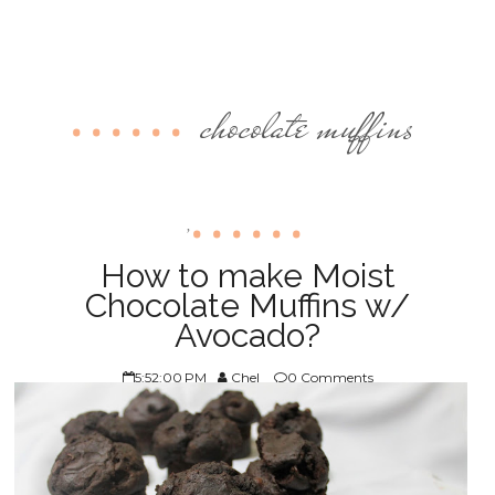
chocolate muffins
,
How to make Moist
Chocolate Muffins w/
Avocado?
5:52:00 PM
Chel
0 Comments