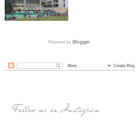
Blogger
Powered by
.
Follow me on Instagram