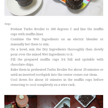
Steps:
Preheat Turbo Broiler to 200 degrees C and line the muffin
cups with muffin liner.
Combine the Wet Ingredients on an electric blender or
manually bet them to mix.
On a bowl, mix the Dry Ingredients thoroughly then slowly
pour over the mixed Wet Ingredients to it.
Fill the prepared muffin cups 3/4 full and sprinkle with
chocolate chips.
Bake them in preheated Turbo Broiler for about 20 minutes or
until an inserted toothpick into the center comes out clean.
Cool down for about 10 minutes in the muffin cups before
removing to cool completely on a wire rack.