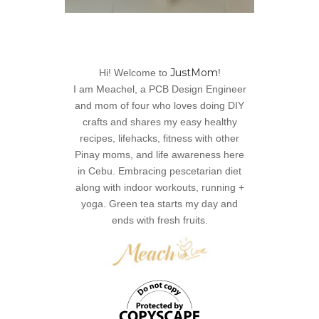
JustMom
Hi! Welcome to
!
I am Meachel, a PCB Design Engineer
and mom of four who loves doing DIY
crafts and shares my easy healthy
recipes, lifehacks, fitness with other
Pinay moms, and life awareness here
in Cebu. Embracing pescetarian diet
along with indoor workouts, running +
yoga. Green tea starts my day and
ends with fresh fruits.