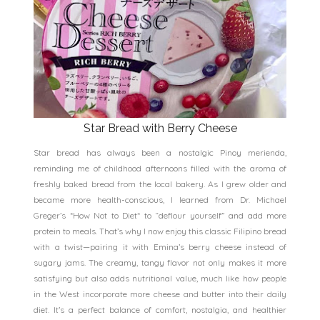
Star Bread with Berry Cheese
Star bread has always been a nostalgic Pinoy merienda,
reminding me of childhood afternoons filled with the aroma of
freshly baked bread from the local bakery. As I grew older and
became more health-conscious, I learned from Dr. Michael
Greger’s *How Not to Diet* to “deflour yourself” and add more
protein to meals. That’s why I now enjoy this classic Filipino bread
with a twist—pairing it with Emina’s berry cheese instead of
sugary jams. The creamy, tangy flavor not only makes it more
satisfying but also adds nutritional value, much like how people
in the West incorporate more cheese and butter into their daily
diet. It’s a perfect balance of comfort, nostalgia, and healthier