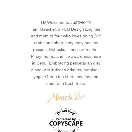
JustMom
Hi! Welcome to
!
I am Meachel, a PCB Design Engineer
and mom of four who loves doing DIY
crafts and shares my easy healthy
recipes, lifehacks, fitness with other
Pinay moms, and life awareness here
in Cebu. Embracing pescetarian diet
along with indoor workouts, running +
yoga. Green tea starts my day and
ends with fresh fruits.