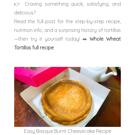
👉 Craving something quick, satisfying, and
delicious?
Read the full post for the step-by-step recipe,
nutrition info, and a surprising history of tortillas
—then try it yourself today!
➡️
Whole Wheat
Tortillas full recipe
Easy Basque Burnt Cheesecake Recipe