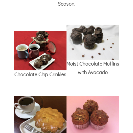
Season.
Moist Chocolate Muffins
with Avocado
Chocolate Chip Crinkles