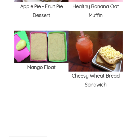
Apple Pie - Fruit Pie
Healthy Banana Oat
Dessert
Muffin
Mango Float
Cheesy Wheat Bread
Sandwich