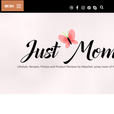
HOME
ABOUT
TRAVEL
LIFESTYLE
DIY
FOOD
FITNESS
SHOP