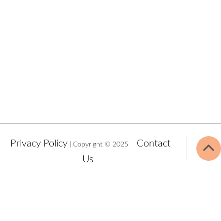
Privacy Policy
Contact
| Copyright © 2025 |
Us