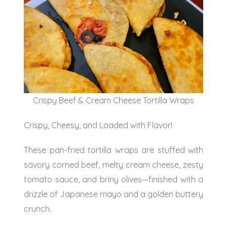
Crispy Beef & Cream Cheese Tortilla Wraps
Crispy, Cheesy, and Loaded with Flavor!
These pan-fried tortilla wraps are stuffed with
savory corned beef, melty cream cheese, zesty
tomato sauce, and briny olives—finished with a
drizzle of Japanese mayo and a golden buttery
crunch.