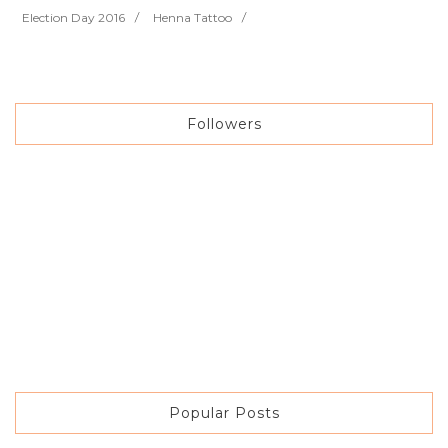
Election Day 2016
Henna Tattoo
Followers
Popular Posts