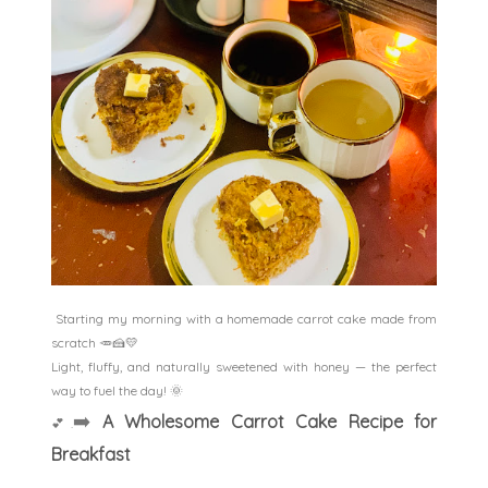
Starting my morning with a homemade carrot cake made from
scratch 🥕🍰💛
Light, fluffy, and naturally sweetened with honey — the perfect
way to fuel the day! 🌞
➡️
A Wholesome Carrot Cake Recipe for
💕
.
Breakfast