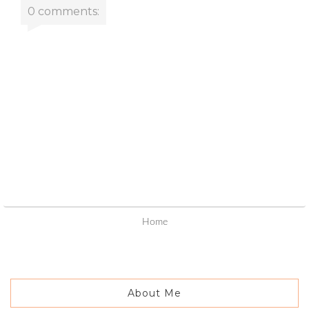
0 comments:
Home
About Me