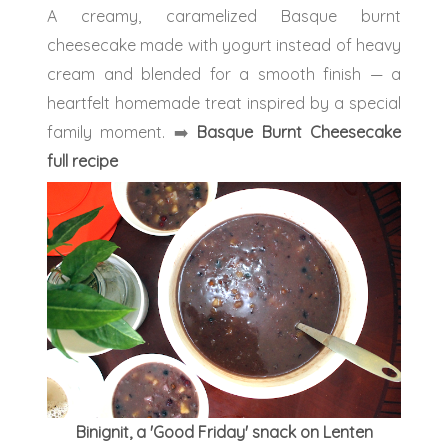
A creamy, caramelized Basque burnt
cheesecake made with yogurt instead of heavy
cream and blended for a smooth finish — a
heartfelt homemade treat inspired by a special
family moment.
➡️
Basque Burnt Cheesecake
full recipe
Binignit, a 'Good Friday' snack on Lenten