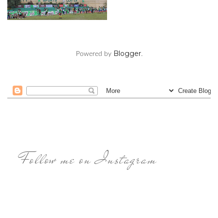
Blogger
Powered by
.
Follow me on Instagram