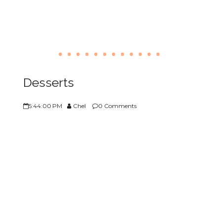
Desserts
5:44:00 PM
Chel
0 Comments