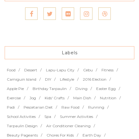
Labels
Food
Dessert
Lapu-Lapu City
Cebu
Fitness
Camiguin Island
DIY
Lifestyle
2016 Election
Apple Pie
Birthday Tarpaulin
Diving
Easter Egg
Exercise
Jog
Kids' Crafts
Main Dish
Nutrition
Padi
Pescetarian Diet
Raw Food
Running
School Activities
Spa
Summer Activities
Tarpaulin Design
Air Conditioner Cleaning
Beauty Pageants
Chores For Kids
Earth Day