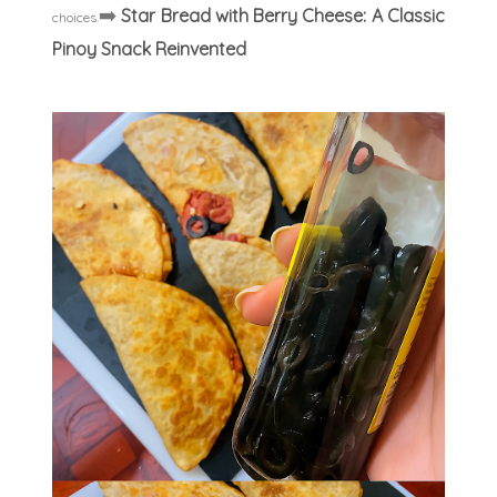
➡️
Star Bread with Berry Cheese: A Classic
choices.
Pinoy Snack Reinvented