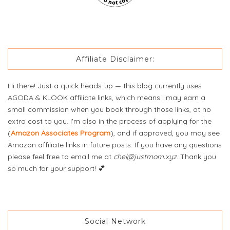
Affiliate Disclaimer:
Hi there! Just a quick heads-up — this blog currently uses
AGODA & KLOOK affiliate links, which means I may earn a
small commission when you book through those links, at no
extra cost to you. I'm also in the process of applying for the
(
Amazon Associates Program
), and if approved, you may see
Amazon affiliate links in future posts. If you have any questions
please feel free to email me at
chel@justmom.xyz
. Thank you
so much for your support! 💕
Social Network