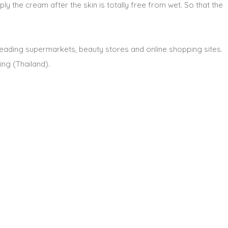
ply the cream after the skin is totally free from wet. So that the
l leading supermarkets, beauty stores and online shopping sites.
ng (Thailand).