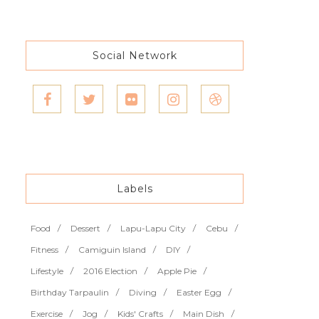
Social Network
Labels
Food
Dessert
Lapu-Lapu City
Cebu
Fitness
Camiguin Island
DIY
Lifestyle
2016 Election
Apple Pie
Birthday Tarpaulin
Diving
Easter Egg
Exercise
Jog
Kids' Crafts
Main Dish