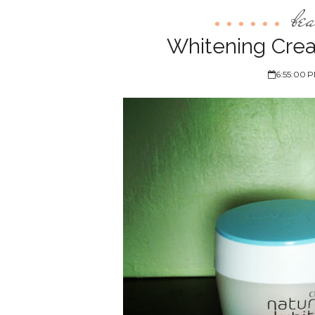
be
Whitening Crea
6:55:00 