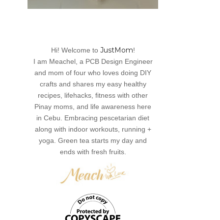
JustMom
Hi! Welcome to
!
I am Meachel, a PCB Design Engineer
and mom of four who loves doing DIY
crafts and shares my easy healthy
recipes, lifehacks, fitness with other
Pinay moms, and life awareness here
in Cebu. Embracing pescetarian diet
along with indoor workouts, running +
yoga. Green tea starts my day and
ends with fresh fruits.