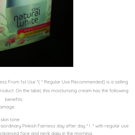
rness From 1st Use *( * Regular Use Recommended) is a selling
roduct. On the label, this moisturising cream has the following
benefits:
 damage.
skin tone
aordinary Pinkish Fairness day after day * ! * with regular use
o cleansed face and neck daily in the morning.