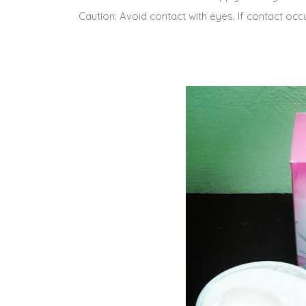
Caution: Avoid contact with eyes. If contact occur