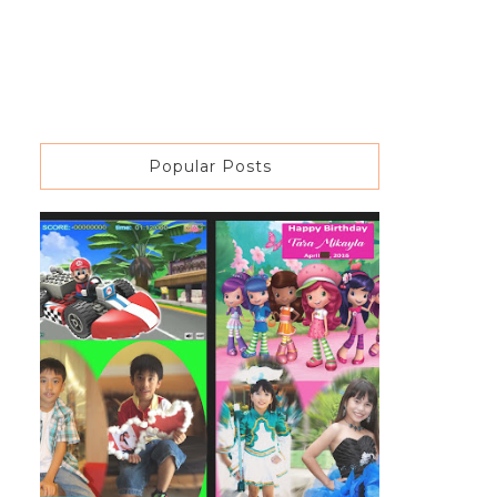
Popular Posts