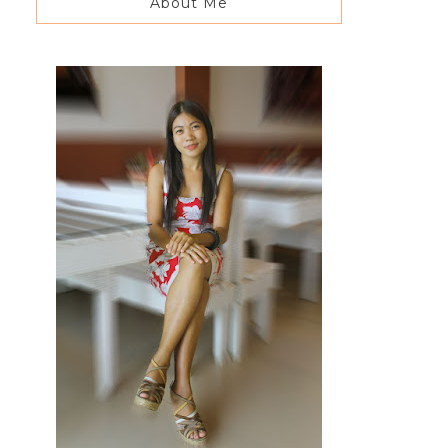
About Me