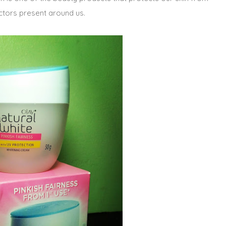
ctors present around us.