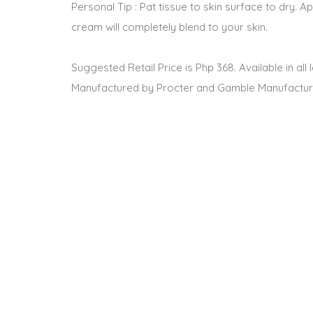
Personal Tip : Pat tissue to skin surface to dry. Ap
cream will completely blend to your skin.
Suggested Retail Price is Php 368. Available in al
Manufactured by Procter and Gamble Manufacturi