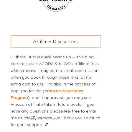
Affiliate Disclaimer:
Hi there! Just a quick heads-up — this blog
currently uses AGODA & KLOOK affiliate links,
which means I may earn a small commission
when you book through those links, at no
extra cost to you. I'm also in the process of
applying for the (
Amazon Associates
Program
), and if approved, you may see
Amazon affiliate links in future posts. If you
have any questions please feel free to email
me at
chel@justmom.xyz
. Thank you so much
for your support! 💕