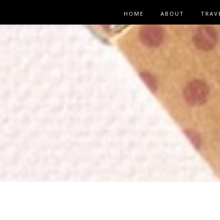
HOME
ABOUT
TRAV