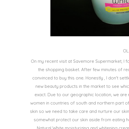
OL
On my recent visit at Savemore Supermarket, I fo
the shopping basket. After few minutes of read
convinced to buy this one. Honestly , I don't set
new beauty products in the market to see which
exact. Due to our geographic location, we are
women in countries of south and northern part of
skin so we need to take care and nurture our skin
somewhat protect our skin aside from eating he
Natural White moisturizing and whitening crea