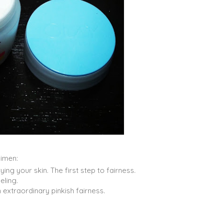
imen:
ng your skin. The first step to fairness.
eling.
extraordinary pinkish fairness.