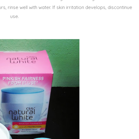
s, rinse well with water. If skin irritation develops, discontinue
use.