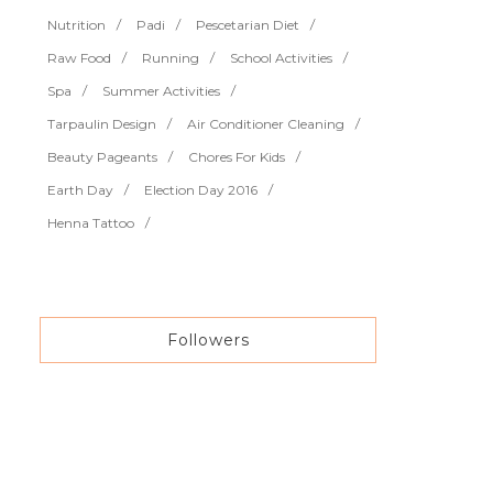
Nutrition
Padi
Pescetarian Diet
Raw Food
Running
School Activities
Spa
Summer Activities
Tarpaulin Design
Air Conditioner Cleaning
Beauty Pageants
Chores For Kids
Earth Day
Election Day 2016
Henna Tattoo
Followers