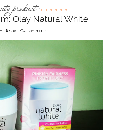
auty product
,
m: Olay Natural White
PM
Chel
0 Comments