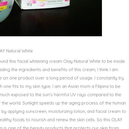
AY Natural White
und this facial whitening cream Olay Natural White to be inside
ing the ingredients and benefits of this cream, I think I am
tle on one product over a long period of usage. I constantly try
 one fits to my skin type. I am an Asian mom a Filipina to be
 much exposed to the sun's harmful UV rays compared to the
 the world. Sunlight speeds up the aging process of the human
 by applying sunscreen, moisturizing lotion, and facial cream to
althy foods to nourish and renew the skin cells. So this OLAY
m is one of the beauty products that protects our skin from