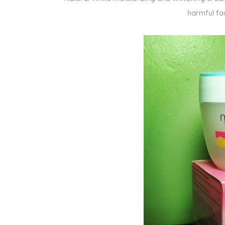
harmful fa