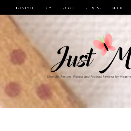
EL
LIFESTYLE
DIY
FOOD
FITNESS
SHOP