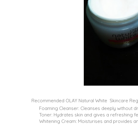
Recommended OLAY Natural White Skincare Reg
Foaming Cleanser: Cleanses deeply without dryi
Toner: Hydrates skin and gives a refreshing fe
Whitening Cream: Moisturises and provides an 