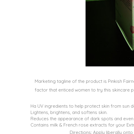
Marketing tagline of the product is Pinkish Fai
factor that enticed women to try this skincare p
Ha UV ingredients to help protect skin from sun
Lightens, brightens, and softens skin.
Reduces the appearance of dark spots and even 
Contains milk & French rose extracts for your Extr
Directions: Apply liberally ont