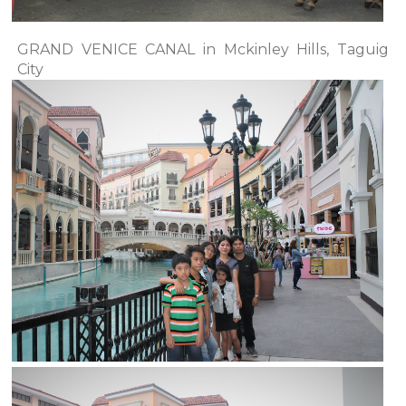
GRAND VENICE CANAL in Mckinley Hills, Taguig
City