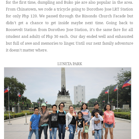
for the first time, dumpling and Buko pie are also popular in the area.
From Chinatown, we rode a tricycle going to Dorotheo Jose LRT Station
for only Php 120. We passed through the Binondo Church Facade but
didn't get a chance to get inside maybe next time. Going back to
Roosevelt Station from Dorotheo Jose Station, it's the same fare for all
(student and adult) of Php 30 each. Our day ended well and exhausted
but full of awe and memories to linger. Until our next family adventure
it doesn't matter where.
LUNETA PARK