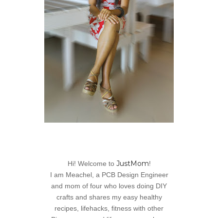
JustMom
Hi! Welcome to
!
I am Meachel, a PCB Design Engineer
and mom of four who loves doing DIY
crafts and shares my easy healthy
recipes, lifehacks, fitness with other