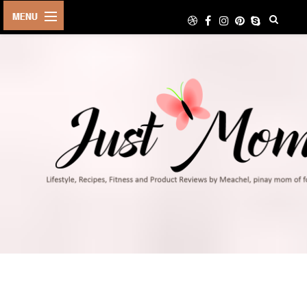
HOME
ABOUT
TRAVEL
LIFESTYLE
DIY
FOOD
FITNESS
SHOP