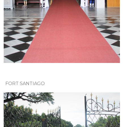
FORT SANTIAGO