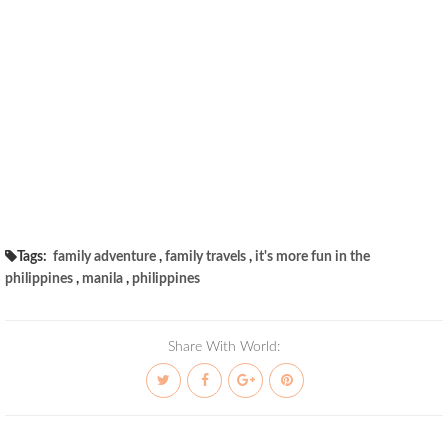
Tags:
family adventure
,
family travels
,
it's more fun in the
philippines
,
manila
,
philippines
Share With World: