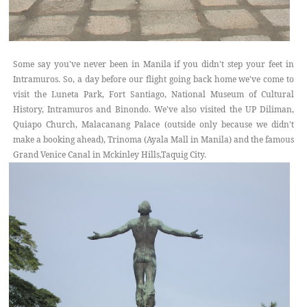
Some say you've never been in Manila if you didn't step your feet in
Intramuros. So, a day before our flight going back home we've come to
visit the Luneta Park, Fort Santiago, National Museum of Cultural
History, Intramuros and Binondo. We've also visited the UP Diliman,
Quiapo Church, Malacanang Palace (outside only because we didn't
make a booking ahead), Trinoma (Ayala Mall in Manila) and the famous
Grand Venice Canal in Mckinley Hills,Taquig City.