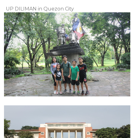
UP DILIMAN in Quezon City