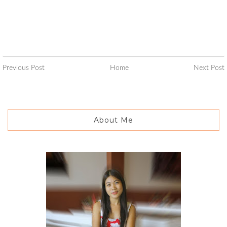
Previous Post
Home
Next Post
About Me