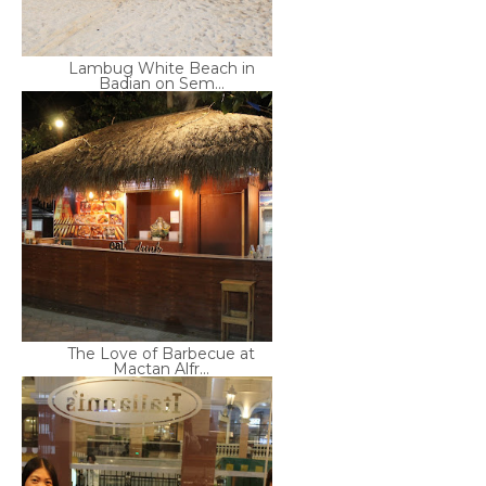
Lambug White Beach in
Badian on Sem...
The Love of Barbecue at
Mactan Alfr...