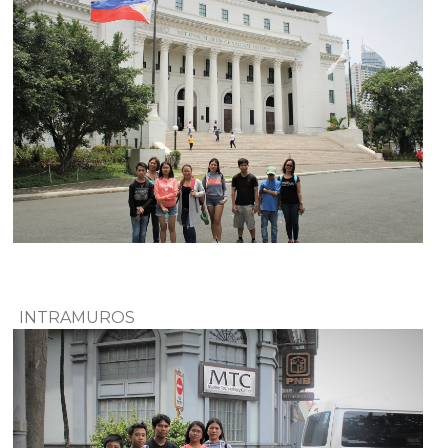
INTRAMUROS