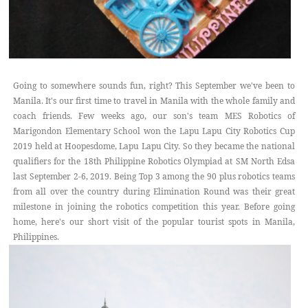
Going to somewhere sounds fun, right? This September we've been to
Manila. It's our first time to travel in Manila with the whole family and
coach friends. Few weeks ago, our son's team MES Robotics of
Marigondon Elementary School won the Lapu Lapu City Robotics Cup
2019 held at Hoopesdome, Lapu Lapu City. So they became the national
qualifiers for the 18th Philippine Robotics Olympiad at SM North Edsa
last September 2-6, 2019. Being Top 3 among the 90 plus robotics teams
from all over the country during Elimination Round was their great
milestone in joining the robotics competition this year. Before going
home, here's our short visit of the popular tourist spots in Manila,
Philippines.