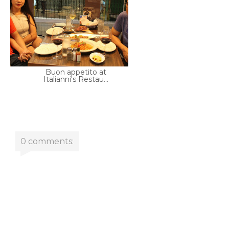
Buon appetito at
Italianni's Restau...
0 comments: