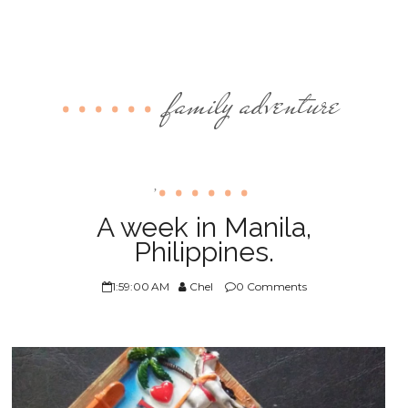
family adventure
,
A week in Manila,
Philippines.
1:59:00 AM
Chel
0 Comments