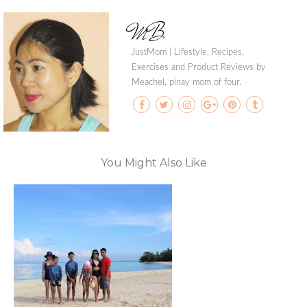
MB
JustMom | Lifestyle, Recipes,
Exercises and Product Reviews by
Meachel, pinay mom of four.
You Might Also Like