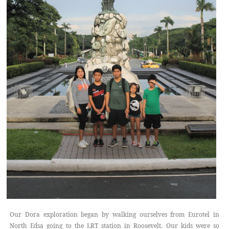
Our Dora exploration began by walking ourselves from Eurotel in
North Edsa going to the LRT station in Roosevelt. Our kids were so