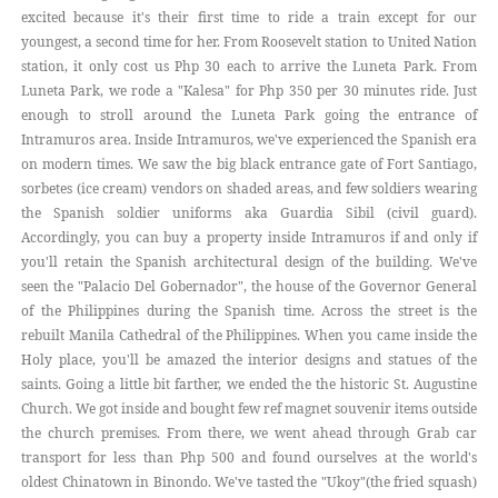
excited because it's their first time to ride a train except for our
youngest, a second time for her. From Roosevelt station to United Nation
station, it only cost us Php 30 each to arrive the Luneta Park. From
Luneta Park, we rode a "Kalesa" for Php 350 per 30 minutes ride. Just
enough to stroll around the Luneta Park going the entrance of
Intramuros area. Inside Intramuros, we've experienced the Spanish era
on modern times. We saw the big black entrance gate of Fort Santiago,
sorbetes (ice cream) vendors on shaded areas, and few soldiers wearing
the Spanish soldier uniforms aka Guardia Sibil (civil guard).
Accordingly, you can buy a property inside Intramuros if and only if
you'll retain the Spanish architectural design of the building. We've
seen the "Palacio Del Gobernador", the house of the Governor General
of the Philippines during the Spanish time. Across the street is the
rebuilt Manila Cathedral of the Philippines. When you came inside the
Holy place, you'll be amazed the interior designs and statues of the
saints. Going a little bit farther, we ended the the historic St. Augustine
Church. We got inside and bought few ref magnet souvenir items outside
the church premises. From there, we went ahead through Grab car
transport for less than Php 500 and found ourselves at the world's
oldest Chinatown in Binondo. We've tasted the "Ukoy"(the fried squash)