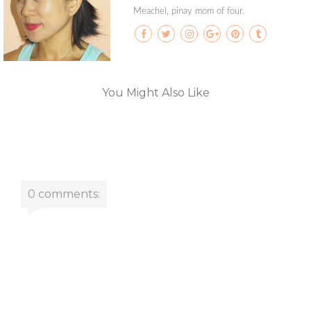
Meachel, pinay mom of four.
You Might Also Like
0 comments: