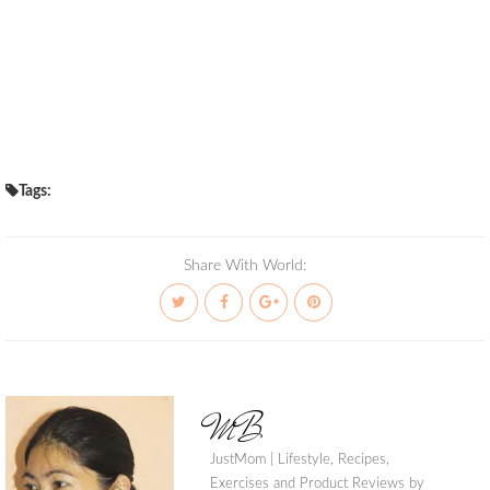
Tags:
Share With World:
MB
JustMom | Lifestyle, Recipes,
Exercises and Product Reviews by