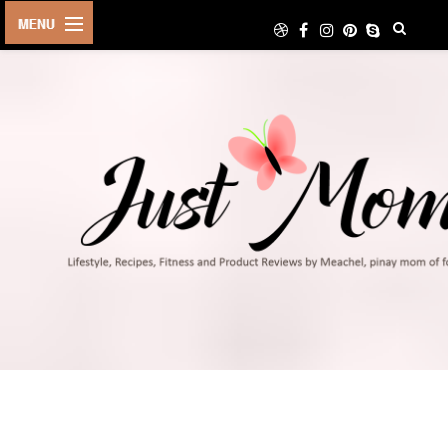
HOME
ABOUT
TRAVEL
LIFESTYLE
DIY
FOOD
FITNESS
SHOP