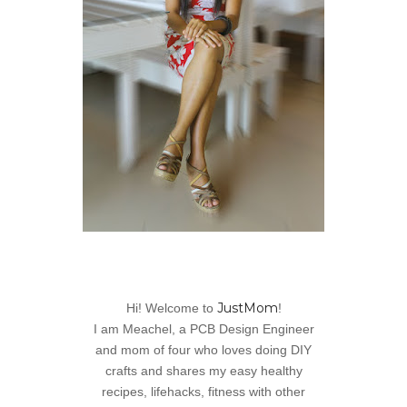
JustMom
Hi! Welcome to
!
I am Meachel, a PCB Design Engineer
and mom of four who loves doing DIY
crafts and shares my easy healthy
recipes, lifehacks, fitness with other