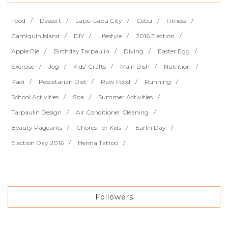
Food
Dessert
Lapu-Lapu City
Cebu
Fitness
Camiguin Island
DIY
Lifestyle
2016 Election
Apple Pie
Birthday Tarpaulin
Diving
Easter Egg
Exercise
Jog
Kids' Crafts
Main Dish
Nutrition
Padi
Pescetarian Diet
Raw Food
Running
School Activities
Spa
Summer Activities
Tarpaulin Design
Air Conditioner Cleaning
Beauty Pageants
Chores For Kids
Earth Day
Election Day 2016
Henna Tattoo
Followers