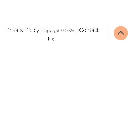
Privacy Policy
Contact
| Copyright © 2025 |
Us