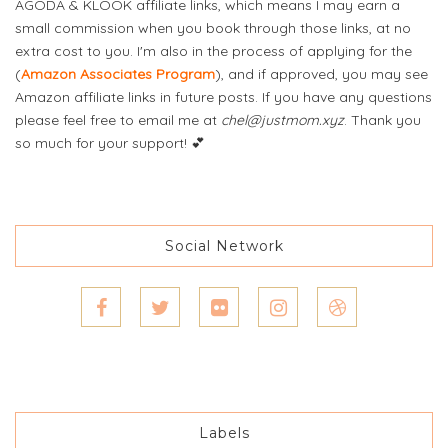
AGODA & KLOOK affiliate links, which means I may earn a
small commission when you book through those links, at no
extra cost to you. I'm also in the process of applying for the
(
Amazon Associates Program
), and if approved, you may see
Amazon affiliate links in future posts. If you have any questions
please feel free to email me at
chel@justmom.xyz
. Thank you
so much for your support! 💕
Social Network
Labels