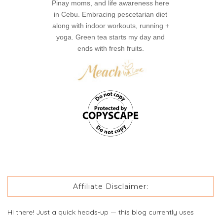
Pinay moms, and life awareness here
in Cebu. Embracing pescetarian diet
along with indoor workouts, running +
yoga. Green tea starts my day and
ends with fresh fruits.
Affiliate Disclaimer:
Hi there! Just a quick heads-up — this blog currently uses