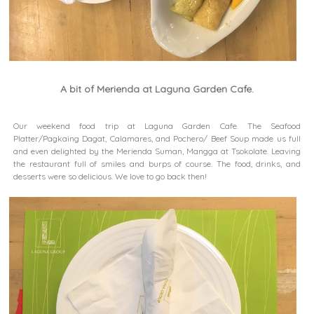
A bit of Merienda at Laguna Garden Cafe.
Our weekend food trip at Laguna Garden Cafe. The Seafood
Platter/Pagkaing Dagat, Calamares, and Pochero/ Beef Soup made us full
and even delighted by the Merienda Suman, Mangga at Tsokolate. Leaving
the restaurant
full of smiles and burps of course.
The food, drinks, and
desserts were so delicious. We love to go back then!