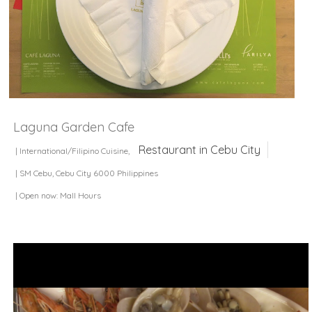
Laguna Garden Cafe
Restaurant in Cebu City
| International/Filipino Cuisine,
| SM Cebu, Cebu City 6000 Philippines
| Open now: Mall Hours