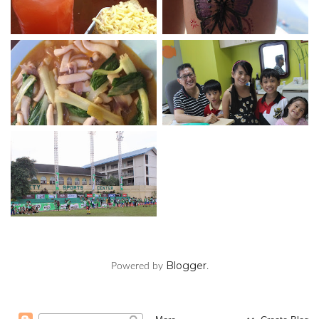
Blogger
Powered by
.