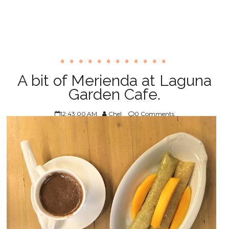
A bit of Merienda at Laguna
Garden Cafe.
12:43:00 AM
Chel
0 Comments