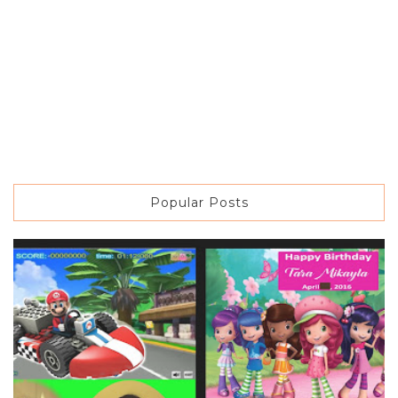
Popular Posts