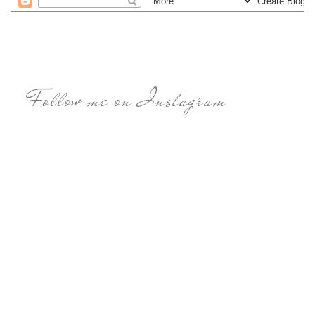
Follow me on Instagram