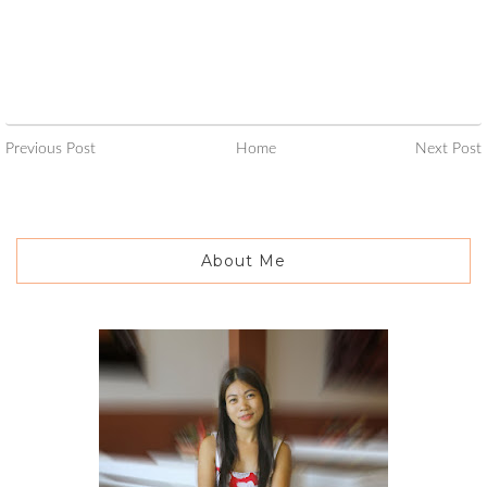
Previous Post
Home
Next Post
About Me