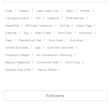
Food
Dessert
Lapu-Lapu City
Cebu
Fitness
Camiguin Island
DIY
Lifestyle
2016 Election
Apple Pie
Birthday Tarpaulin
Diving
Easter Egg
Exercise
Jog
Kids' Crafts
Main Dish
Nutrition
Padi
Pescetarian Diet
Raw Food
Running
School Activities
Spa
Summer Activities
Tarpaulin Design
Air Conditioner Cleaning
Beauty Pageants
Chores For Kids
Earth Day
Election Day 2016
Henna Tattoo
Followers