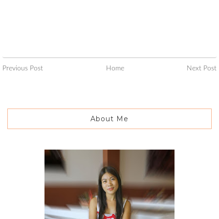
Previous Post
Home
Next Post
About Me