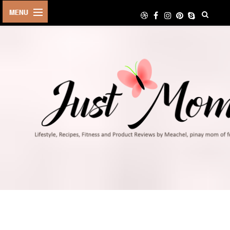
HOME
ABOUT
TRAVEL
LIFESTYLE
DIY
FOOD
FITNESS
SHOP