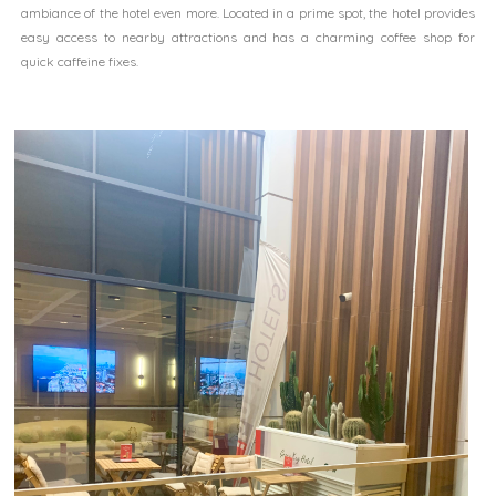
ambiance of the hotel even more. Located in a prime spot, the hotel provides
easy access to nearby attractions and has a charming coffee shop for
quick caffeine fixes.