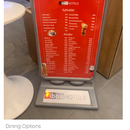
Dining Options