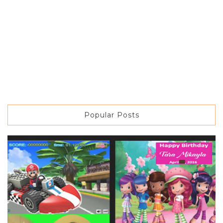
Popular Posts