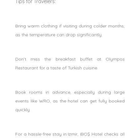
Tips for Travelers:
Bring warm clothing if visiting during colder months,
as the temperature can drop significantly.
Don’t miss the breakfast buffet at Olympos
Restaurant for a taste of Turkish cuisine.
Book rooms in advance, especially during large
events like WRO, as the hotel can get fully booked
quickly.
For a hassle-free stay in Izmir, IBOŞ Hotel checks all