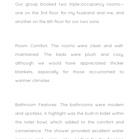
Our group booked two triple-occupancy rooms—
one on the 3rd floor for my husband and me, and
another on the 6th floor for our two sons.
Room Comfort: The rooms were clean and well-
maintained. The beds were plush and cozy,
although we would have appreciated thicker
blankets, especially for those accustomed to
warmer climates.
Bathroom Features: The bathrooms were modern
and spotless. A highlight was the built-in bidet within
the toilet bowl, which added to the comfort and
convenience. The shower provided excellent water