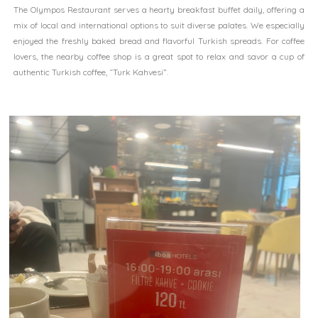
The Olympos Restaurant serves a hearty breakfast buffet daily, offering a
mix of local and international options to suit diverse palates. We especially
enjoyed the freshly baked bread and flavorful Turkish spreads. For coffee
lovers, the nearby coffee shop is a great spot to relax and savor a cup of
authentic Turkish coffee, “Turk Kahvesi”.