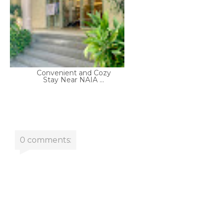
Convenient and Cozy
Stay Near NAIA ...
0 comments: