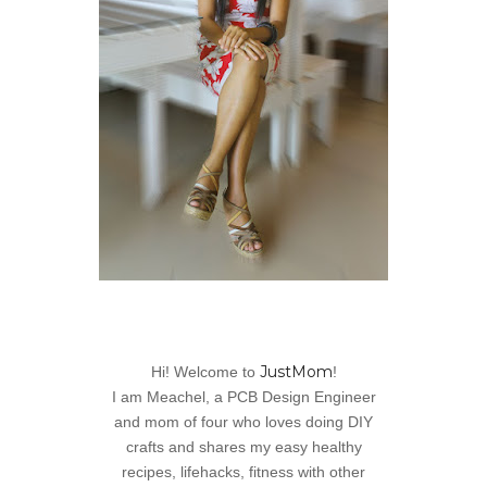
JustMom
Hi! Welcome to
!
I am Meachel, a PCB Design Engineer
and mom of four who loves doing DIY
crafts and shares my easy healthy
recipes, lifehacks, fitness with other