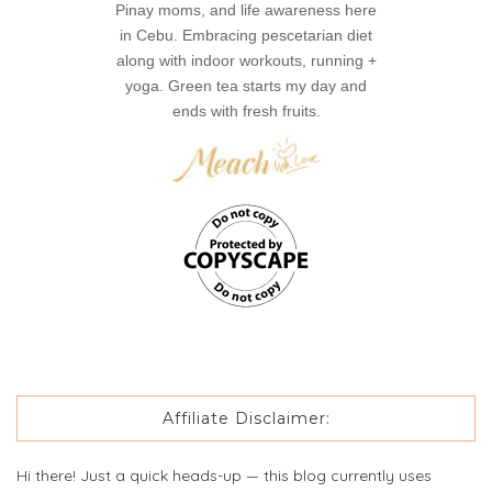
Pinay moms, and life awareness here
in Cebu. Embracing pescetarian diet
along with indoor workouts, running +
yoga. Green tea starts my day and
ends with fresh fruits.
Affiliate Disclaimer:
Hi there! Just a quick heads-up — this blog currently uses