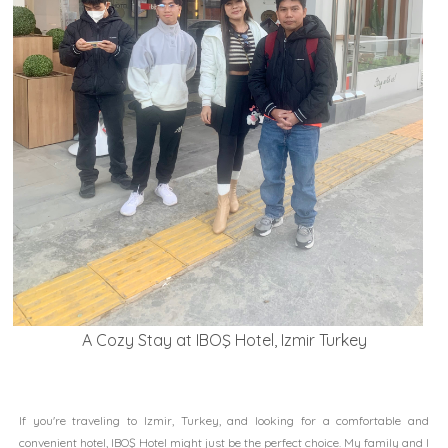
A Cozy Stay at IBOŞ Hotel, Izmir Turkey
If you're traveling to Izmir, Turkey, and looking for a comfortable and
convenient hotel, IBOŞ Hotel might just be the perfect choice. My family and I