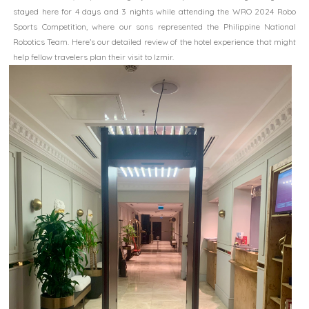
stayed here for 4 days and 3 nights while attending the WRO 2024 Robo
Sports Competition, where our sons represented the Philippine National
Robotics Team. Here’s our detailed review of the hotel experience that might
help fellow travelers plan their visit to Izmir.