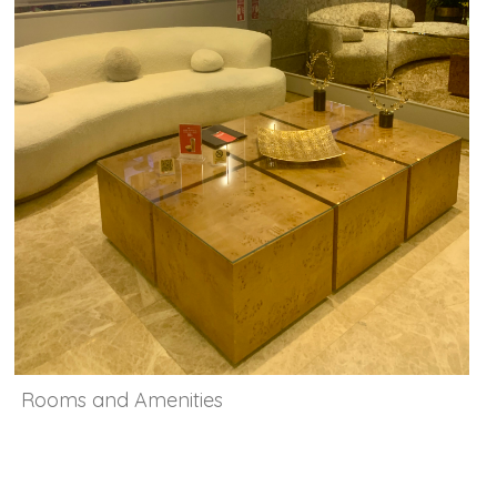
Rooms and Amenities