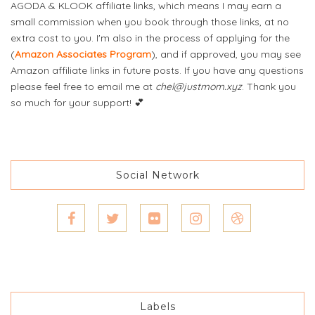
AGODA & KLOOK affiliate links, which means I may earn a
small commission when you book through those links, at no
extra cost to you. I'm also in the process of applying for the
(
Amazon Associates Program
), and if approved, you may see
Amazon affiliate links in future posts. If you have any questions
please feel free to email me at
chel@justmom.xyz
. Thank you
so much for your support! 💕
Social Network
Labels