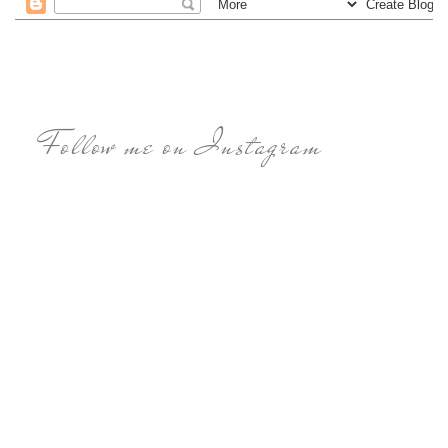
Follow me on Instagram