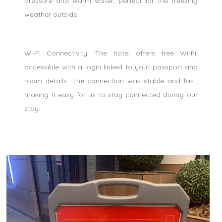
pressure and warm water, perfect for the freezing
weather outside.
Wi-Fi Connectivity: The hotel offers free Wi-Fi,
accessible with a login linked to your passport and
room details. The connection was stable and fast,
making it easy for us to stay connected during our
stay.