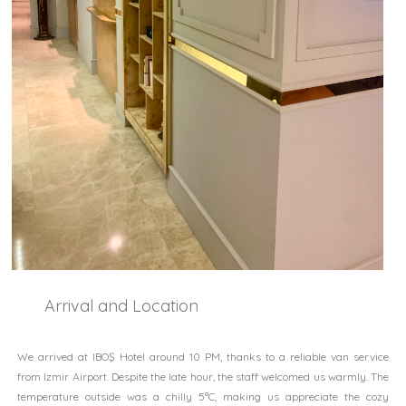
Arrival and Location
We arrived at IBOŞ Hotel around 10 PM, thanks to a reliable van service
from Izmir Airport. Despite the late hour, the staff welcomed us warmly. The
temperature outside was a chilly 5°C, making us appreciate the cozy