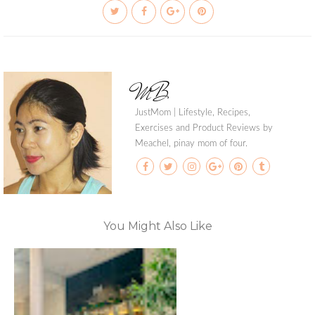
MB
JustMom | Lifestyle, Recipes,
Exercises and Product Reviews by
Meachel, pinay mom of four.
You Might Also Like