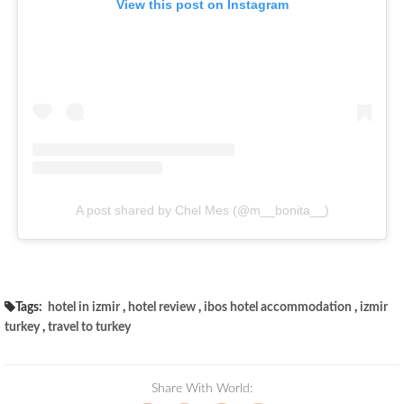
View this post on Instagram
A post shared by Chel Mes (@m__bonita__)
Tags:
hotel in izmir
,
hotel review
,
ibos hotel accommodation
,
izmir
turkey
,
travel to turkey
Share With World: