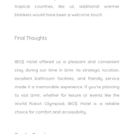
tropical countries, like us, additional warmer
blankets would have been a welcome touch.
Final Thoughts
IBOŞ Hotel offered us a pleasant and convenient
stay during our time in Izmir. Its strategic location,
excellent bathroom facilities, and friendly service
made it a memorable experience. If you’re planning
to visit Izmir, whether for leisure or events like the
World Robot Olympiad, IBOŞ Hotel is a reliable
choice for comfort and accessibility.