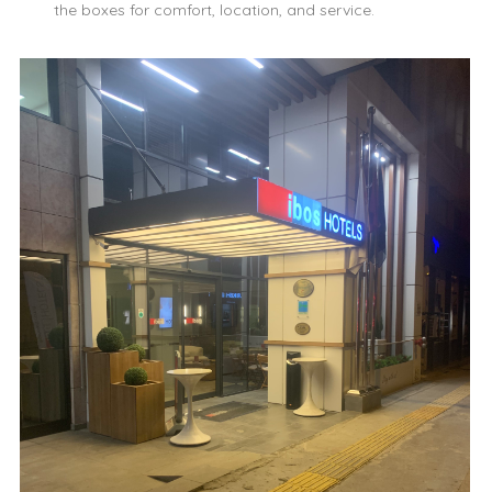
the boxes for comfort, location, and service.