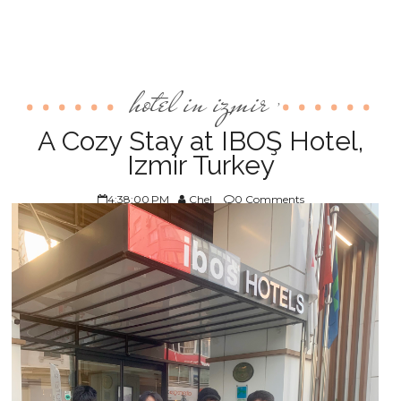
hotel in izmir
,
A Cozy Stay at IBOŞ Hotel,
Izmir Turkey
4:38:00 PM
Chel
0 Comments