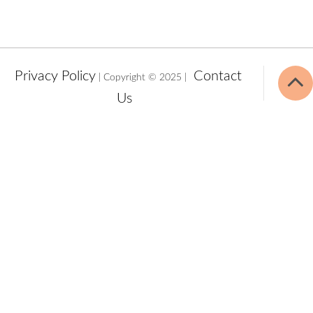
Privacy Policy
Contact
| Copyright © 2025 |
Us