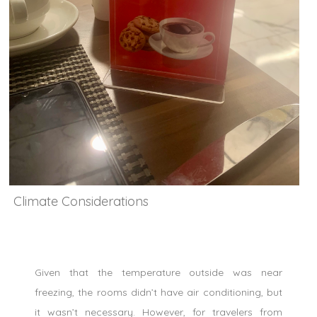
Climate Considerations
Given that the temperature outside was near
freezing, the rooms didn’t have air conditioning, but
it wasn’t necessary. However, for travelers from