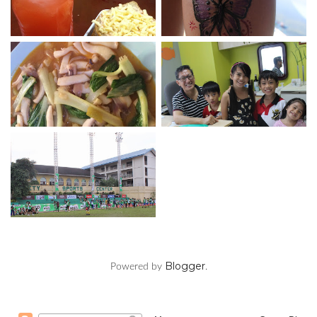
Blogger
Powered by
.