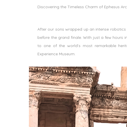
Discovering the Timeless Charm of Ephesus Ar
After our sons wrapped up an intense robotics
before the grand finale. With just a few hours 
to one of the world’s most remarkable heri
Experience Museum.