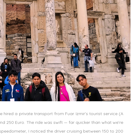
 hired a private transport from Fuar Izmir’s tourist service (
A
und 250 Euro. The ride was swift — far quicker than what we’re
e speedometer, I noticed the driver cruising between 150 to 200