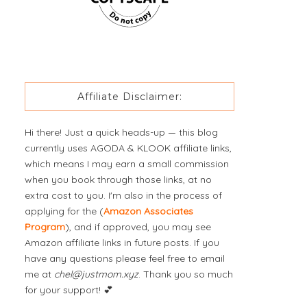
Affiliate Disclaimer:
Hi there! Just a quick heads-up — this blog
currently uses AGODA & KLOOK affiliate links,
which means I may earn a small commission
when you book through those links, at no
extra cost to you. I'm also in the process of
applying for the (
Amazon Associates
Program
), and if approved, you may see
Amazon affiliate links in future posts. If you
have any questions please feel free to email
me at
chel@justmom.xyz
. Thank you so much
for your support! 💕