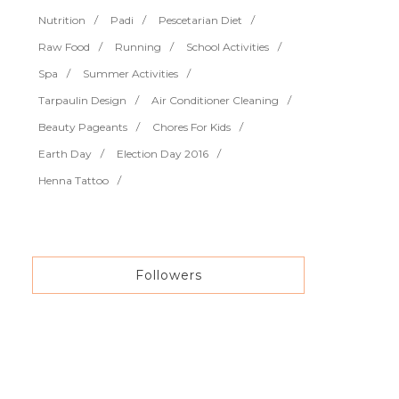
Nutrition
Padi
Pescetarian Diet
Raw Food
Running
School Activities
Spa
Summer Activities
Tarpaulin Design
Air Conditioner Cleaning
Beauty Pageants
Chores For Kids
Earth Day
Election Day 2016
Henna Tattoo
Followers