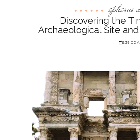
ephesus a
Discovering the T
Archaeological Site an
5:39:00 