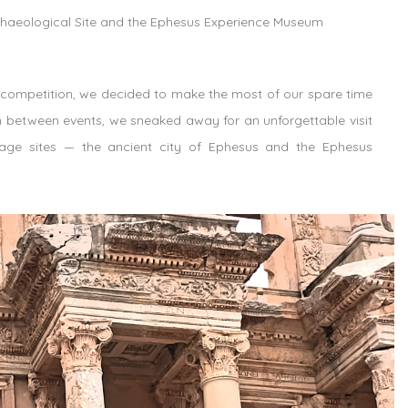
chaeological Site and the Ephesus Experience Museum
 competition, we decided to make the most of our spare time
in between events, we sneaked away for an unforgettable visit
tage sites — the ancient city of Ephesus and the Ephesus