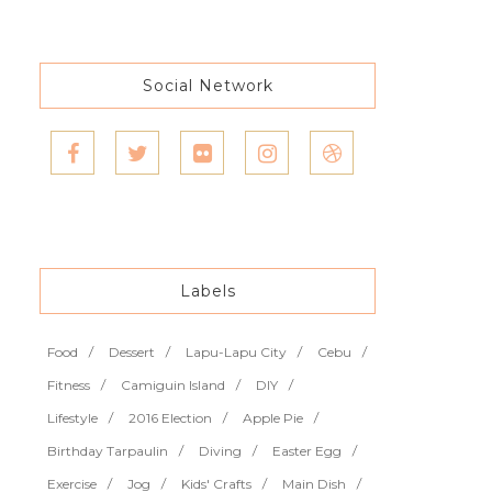
Social Network
Labels
Food
Dessert
Lapu-Lapu City
Cebu
Fitness
Camiguin Island
DIY
Lifestyle
2016 Election
Apple Pie
Birthday Tarpaulin
Diving
Easter Egg
Exercise
Jog
Kids' Crafts
Main Dish