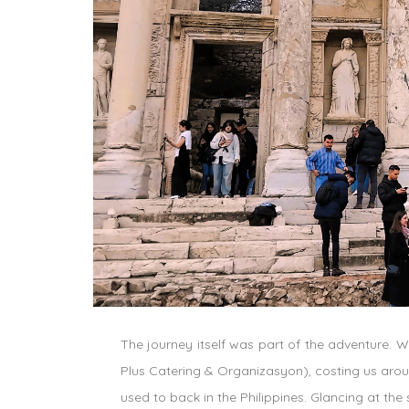
The journey itself was part of the adventure. We
Plus Catering & Organizasyon
), costing us aro
used to back in the Philippines. Glancing at th