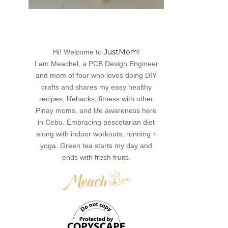
JustMom
Hi! Welcome to
!
I am Meachel, a PCB Design Engineer
and mom of four who loves doing DIY
crafts and shares my easy healthy
recipes, lifehacks, fitness with other
Pinay moms, and life awareness here
in Cebu. Embracing pescetarian diet
along with indoor workouts, running +
yoga. Green tea starts my day and
ends with fresh fruits.