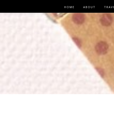
HOME
ABOUT
TRAV