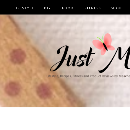
EL
LIFESTYLE
DIY
FOOD
FITNESS
SHOP