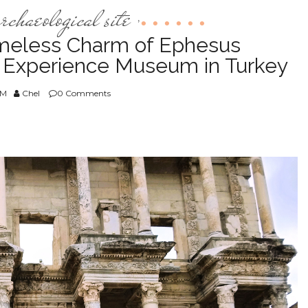
rchaeological site
,
imeless Charm of Ephesus
d Experience Museum in Turkey
AM
Chel
0 Comments