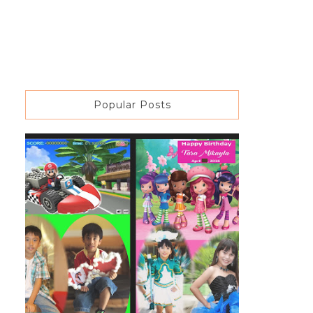
Popular Posts