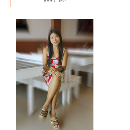
About Me