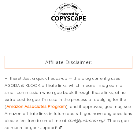
Affiliate Disclaimer:
Hi there! Just a quick heads-up — this blog currently uses
AGODA & KLOOK affiliate links, which means I may earn a
small commission when you book through those links, at no
extra cost to you. I'm also in the process of applying for the
(
Amazon Associates Program
), and if approved, you may see
Amazon affiliate links in future posts. If you have any questions
please feel free to email me at
chel@justmom.xyz
. Thank you
so much for your support! 💕