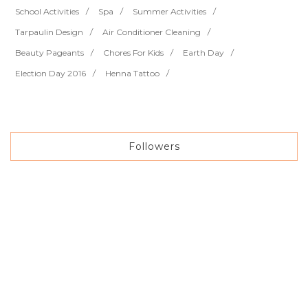
School Activities
Spa
Summer Activities
Tarpaulin Design
Air Conditioner Cleaning
Beauty Pageants
Chores For Kids
Earth Day
Election Day 2016
Henna Tattoo
Followers