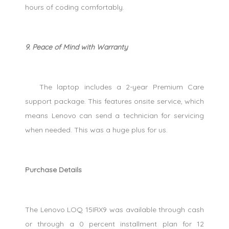
hours of coding comfortably.
9. Peace of Mind with Warranty
The laptop includes a 2-year Premium Care
support package. This features onsite service, which
means Lenovo can send a technician for servicing
when needed. This was a huge plus for us.
Purchase Details
The Lenovo LOQ 15IRX9 was available through cash
or through a 0 percent installment plan for 12