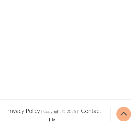
Privacy Policy
Contact
| Copyright © 2025 |
Us