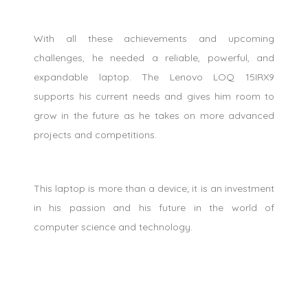
With all these achievements and upcoming
challenges, he needed a reliable, powerful, and
expandable laptop. The Lenovo LOQ 15IRX9
supports his current needs and gives him room to
grow in the future as he takes on more advanced
projects and competitions.
This laptop is more than a device; it is an investment
in his passion and his future in the world of
computer science and technology.