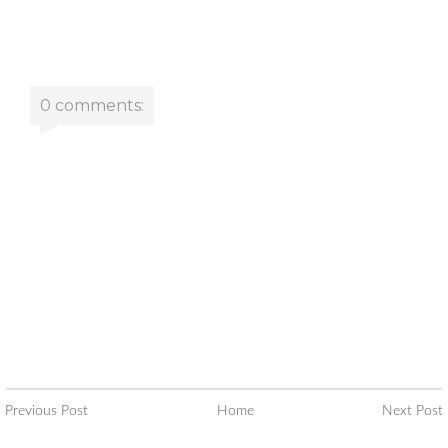
0 comments:
Previous Post
Home
Next Post