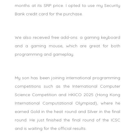
months at its SRP price. I opted to use my Security
Bank credit card for the purchase.
We also received free add-ons: a gaming keyboard
and a gaming mouse, which are great for both
programming and gameplay.
My son has been joining international programming
competitions such as the International Computer
Science Competition and HKICO 2025 (Hong Kong
International Computational Olympiad), where he
earned Gold in the heat round and Silver in the final
round. He just finished the final round of the ICSC
and is waiting for the official results.