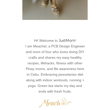
JustMom
Hi! Welcome to
!
I am Meachel, a PCB Design Engineer
and mom of four who loves doing DIY
crafts and shares my easy healthy
recipes, lifehacks, fitness with other
Pinay moms, and life awareness here
in Cebu. Embracing pescetarian diet
along with indoor workouts, running +
yoga. Green tea starts my day and
ends with fresh fruits.