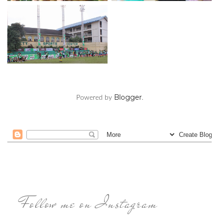
Blogger
Powered by
.
Follow me on Instagram