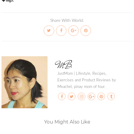
Tags:
Share With World:
MB
JustMom | Lifestyle, Recipes,
Exercises and Product Reviews by
Meachel, pinay mom of four.
You Might Also Like