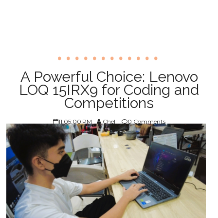
A Powerful Choice: Lenovo
LOQ 15IRX9 for Coding and
Competitions
11:05:00 PM
Chel
0 Comments