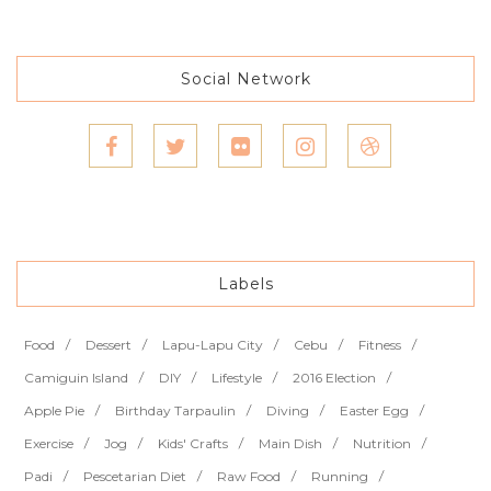
Social Network
Labels
Food
Dessert
Lapu-Lapu City
Cebu
Fitness
Camiguin Island
DIY
Lifestyle
2016 Election
Apple Pie
Birthday Tarpaulin
Diving
Easter Egg
Exercise
Jog
Kids' Crafts
Main Dish
Nutrition
Padi
Pescetarian Diet
Raw Food
Running