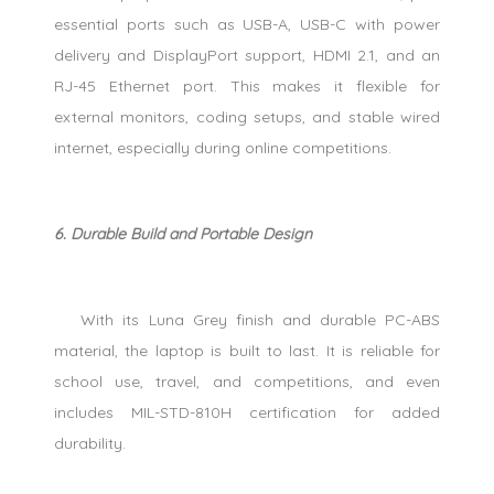
essential ports such as USB-A, USB-C with power
delivery and DisplayPort support, HDMI 2.1, and an
RJ-45 Ethernet port. This makes it flexible for
external monitors, coding setups, and stable wired
internet, especially during online competitions.
6. Durable Build and Portable Design
With its Luna Grey finish and durable PC-ABS
material, the laptop is built to last. It is reliable for
school use, travel, and competitions, and even
includes MIL-STD-810H certification for added
durability.