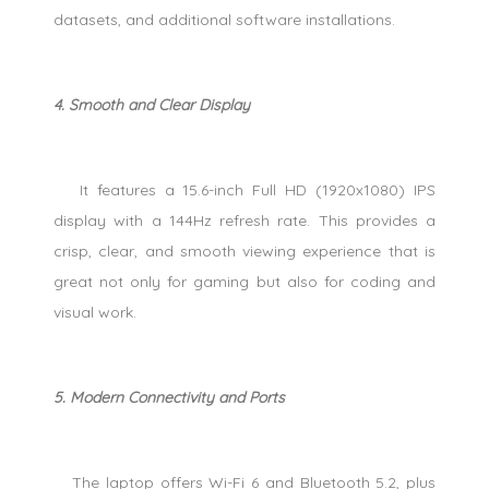
datasets, and additional software installations.
4. Smooth and Clear Display
It features a 15.6-inch Full HD (1920x1080) IPS
display with a 144Hz refresh rate. This provides a
crisp, clear, and smooth viewing experience that is
great not only for gaming but also for coding and
visual work.
5. Modern Connectivity and Ports
The laptop offers Wi-Fi 6 and Bluetooth 5.2, plus