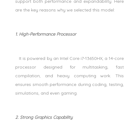
support both performance and expandability. Here
are the key reasons why we selected this model:
1. High-Performance Processor
It is powered by an Intel Core i7-13650HX, a 14-core
processor designed for multitasking, fast
compilation, and heavy computing work. This
ensures smooth performance during coding, testing,
simulations, and even gaming.
2. Strong Graphics Capability