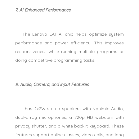
7. AI-Enhanced Performance
The Lenovo LA1 AI chip helps optimize system
performance and power efficiency. This improves
responsiveness while running multiple programs or
doing competitive programming tasks.
8. Audio, Camera, and Input Features
It has 2x2W stereo speakers with Nahimic Audio,
dual-array microphones, a 720p HD webcam with
privacy shutter, and a white backlit keyboard. These
features support online classes, video calls, and long