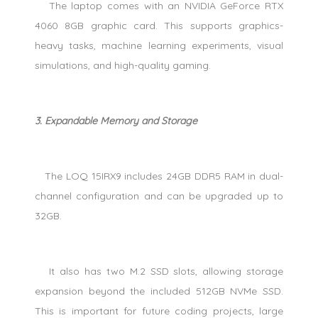
The laptop comes with an NVIDIA GeForce RTX
4060 8GB graphic card. This supports graphics-
heavy tasks, machine learning experiments, visual
simulations, and high-quality gaming.
3. Expandable Memory and Storage
The LOQ 15IRX9 includes 24GB DDR5 RAM in dual-
channel configuration and can be upgraded up to
32GB.
It also has two M.2 SSD slots, allowing storage
expansion beyond the included 512GB NVMe SSD.
This is important for future coding projects, large