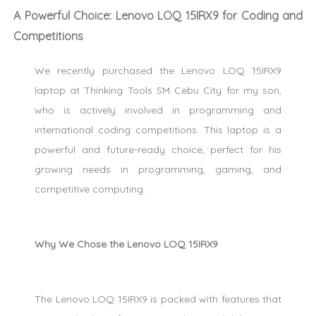
A Powerful Choice: Lenovo LOQ 15IRX9 for Coding and
Competitions
We recently purchased the Lenovo LOQ 15IRX9
laptop at Thinking Tools SM Cebu City for my son,
who is actively involved in programming and
international coding competitions. This laptop is a
powerful and future-ready choice, perfect for his
growing needs in programming, gaming, and
competitive computing.
Why We Chose the Lenovo LOQ 15IRX9
The Lenovo LOQ 15IRX9 is packed with features that