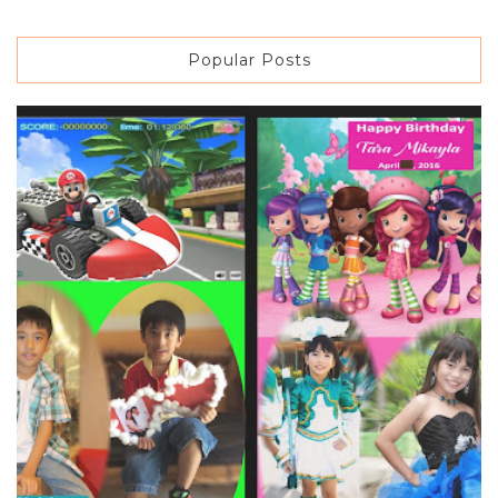
Popular Posts