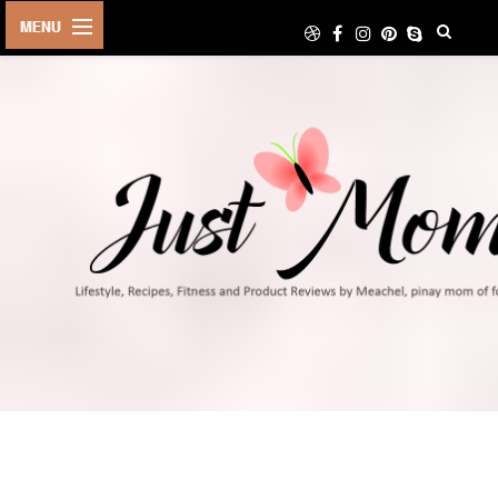
HOME
ABOUT
TRAVEL
LIFESTYLE
DIY
FOOD
FITNESS
SHOP