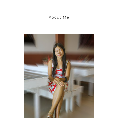
About Me