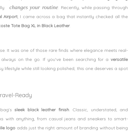
changes your routine
lly
. Recently, while passing through
 Airport
, I came across a bag that instantly checked all the
oste Tote Bag XL in Black Leather
.
se. It was one of those rare finds where elegance meets real-
re always on the go. If you’ve been searching for a
versatile
lifestyle while still looking polished, this one deserves a spot
 Travel-Ready
e bag’s
sleek black leather finish
. Classic, understated, and
orks with anything, from casual jeans and sneakers to smart-
ile logo
adds just the right amount of branding without being