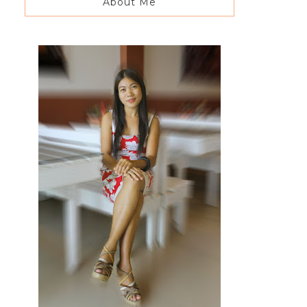
About Me