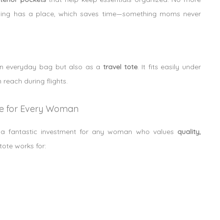
ything has a place, which saves time—something moms never
 an everyday bag but also as a
travel tote
. It fits easily under
reach during flights.
ve for Every Woman
so a fantastic investment for any woman who values
quality,
tote works for: