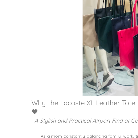
Why the Lacoste XL Leather Tote
🖤
A Stylish and Practical Airport Find at C
As a mom constantly balancing family, work, tr