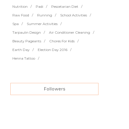
Nutrition
Padi
Pescetarian Diet
Raw Food
Running
School Activities
Spa
Summer Activities
Tarpaulin Design
Air Conditioner Cleaning
Beauty Pageants
Chores For Kids
Earth Day
Election Day 2016
Henna Tattoo
Followers