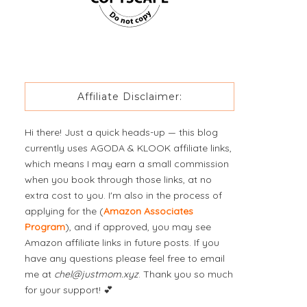
Affiliate Disclaimer:
Hi there! Just a quick heads-up — this blog
currently uses AGODA & KLOOK affiliate links,
which means I may earn a small commission
when you book through those links, at no
extra cost to you. I'm also in the process of
applying for the (
Amazon Associates
Program
), and if approved, you may see
Amazon affiliate links in future posts. If you
have any questions please feel free to email
me at
chel@justmom.xyz
. Thank you so much
for your support! 💕