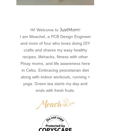
JustMom
Hi! Welcome to
!
I am Meachel, a PCB Design Engineer
and mom of four who loves doing DIY
crafts and shares my easy healthy
recipes, lifehacks, fitness with other
Pinay moms, and life awareness here
in Cebu. Embracing pescetarian diet
along with indoor workouts, running +
yoga. Green tea starts my day and
ends with fresh fruits.