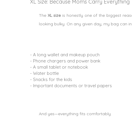
XL Size: Because Moms Carry Everything
The
XL size
is honestly one of the biggest reaso
looking bulky. On any given day, my bag can in
- A long wallet and makeup pouch
- Phone chargers and power bank
- A small tablet or notebook
- Water bottle
- Snacks for the kids
- Important documents or travel papers
And yes—everything fits comfortably.