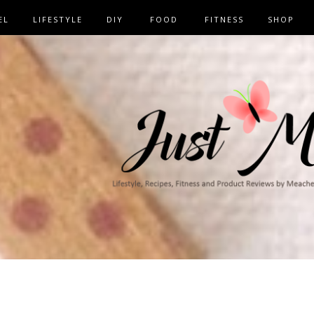
EL
LIFESTYLE
DIY
FOOD
FITNESS
SHOP