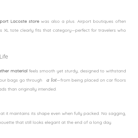
rport Lacoste store
was also a plus. Airport boutiques often
is XL tote clearly fits that category—perfect for travelers who
ife
ather material
feels smooth yet sturdy, designed to withstand
a lot
, our bags go through
—from being placed on car floors
ads than originally intended.
that it maintains its shape even when fully packed. No sagging,
uette that still looks elegant at the end of a long day.