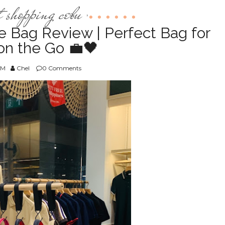
t shopping cebu
,
e Bag Review | Perfect Bag for
n the Go 💼🖤
AM
Chel
0 Comments