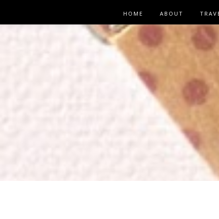
HOME
ABOUT
TRAV