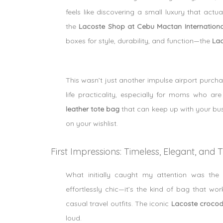
feels like discovering a small luxury that actua
the
Lacoste Shop at Cebu Mactan International
boxes for style, durability, and function—the
Lac
This wasn’t just another impulse airport purcha
life practicality, especially for moms who a
leather tote bag
that can keep up with your busy 
on your wishlist.
First Impressions: Timeless, Elegant, and
What initially caught my attention was th
effortlessly chic—it’s the kind of bag that w
casual travel outfits. The iconic
Lacoste crocod
loud.