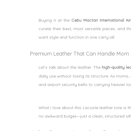
Buying it at the
Cebu Mactan International Ai
curate their best, most versatile pieces, and th
want style and function in one carry-all.
Premium Leather That Can Handle Mom L
Let’s talk about the leather. The
high-quality le
daily use without losing its structure. As moms
and airport security belts to carrying heavier lo
What I love about this Lacoste leather tote is 
no awkward bulges—just a clean, structured silho