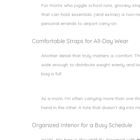
For moms who juggle school runs, grocery stop
that can hold essentials (and extras) is non-
personal errands to airport carry-on.
Comfortable Straps for All-Day Wear
Another detail that truly matters is comfort. T
wide enough to distribute weight evenly and l
bag is full.
As a mom, I’m often carrying more than one th
hand in the other. A tote that doesn’t dig into m
Organized Interior for a Busy Schedule
Inside, the bag is thoughtfully designed with
i