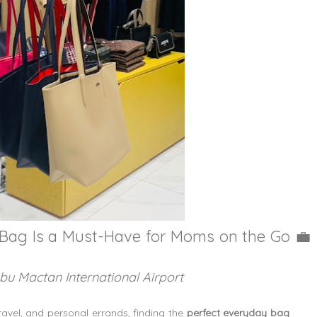
 Bag Is a Must-Have for Moms on the Go
💼
ebu Mactan International Airport
avel, and personal errands, finding the
perfect everyday bag