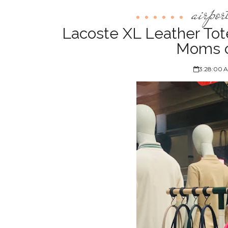
airpor
Lacoste XL Leather Tot
Moms o
3:28:00 