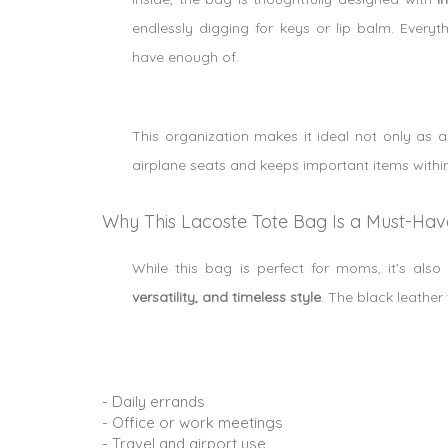
endlessly digging for keys or lip balm. Ever
have enough of.
This organization makes it ideal not only as
airplane seats and keeps important items within 
Why This Lacoste Tote Bag Is a Must-Ha
While this bag is perfect for moms, it’s al
versatility, and timeless style
. The black leather 
- Daily errands
- Office or work meetings
- Travel and airport use