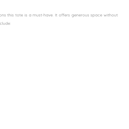
ns this tote is a must-have. It offers generous space without
clude: