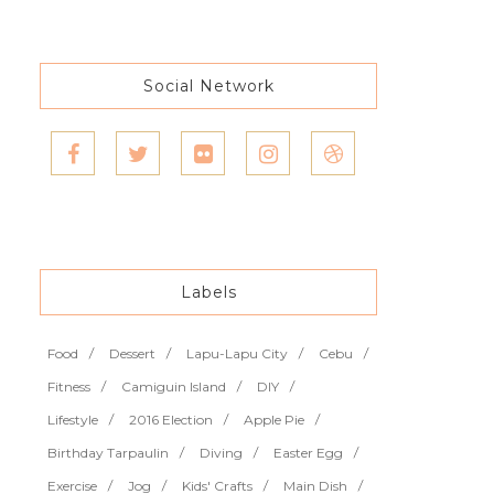
Social Network
Labels
Food
Dessert
Lapu-Lapu City
Cebu
Fitness
Camiguin Island
DIY
Lifestyle
2016 Election
Apple Pie
Birthday Tarpaulin
Diving
Easter Egg
Exercise
Jog
Kids' Crafts
Main Dish