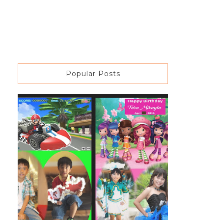
Popular Posts