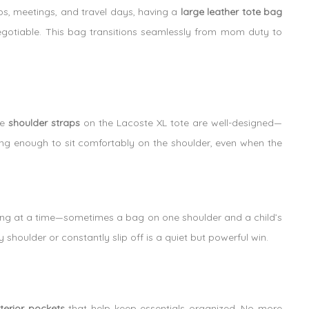
s, meetings, and travel days, having a
large leather tote bag
negotiable. This bag transitions seamlessly from mom duty to
he
shoulder straps
on the Lacoste XL tote are well-designed—
ong enough to sit comfortably on the shoulder, even when the
ing at a time—sometimes a bag on one shoulder and a child’s
y shoulder or constantly slip off is a quiet but powerful win.
nterior pockets
that help keep essentials organized. No more