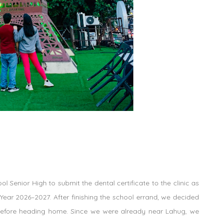
l Senior High to submit the dental certificate to the clinic as
Year 2026–2027. After finishing the school errand, we decided
fore heading home. Since we were already near Lahug, we