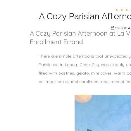
A Cozy Parisian Aftern
3:26:00 
A Cozy Parisian Afternoon at La V
Enrollment Errand
There are simple afternoons that unexpectedly t
Parisienne in Lahug, Cebu City was exactly o
filled with pastries, gelato, mini cakes, warm 
an important school enrollment requirement for