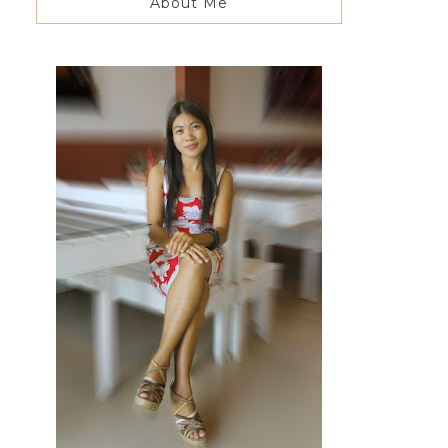
About Me