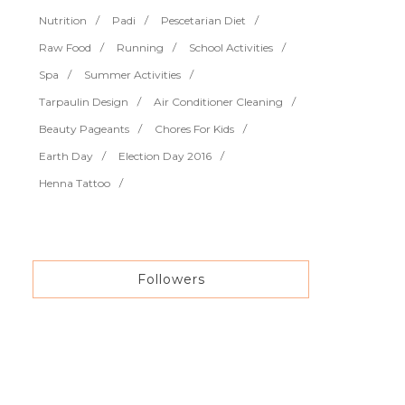
Nutrition
Padi
Pescetarian Diet
Raw Food
Running
School Activities
Spa
Summer Activities
Tarpaulin Design
Air Conditioner Cleaning
Beauty Pageants
Chores For Kids
Earth Day
Election Day 2016
Henna Tattoo
Followers