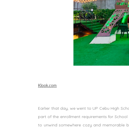
Klook.com
Earlier that day, we went to UP Cebu High Schoo
part of the enrollment requirements for School 
to unwind somewhere cozy and memorable be