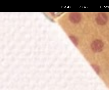
HOME
ABOUT
TRAV