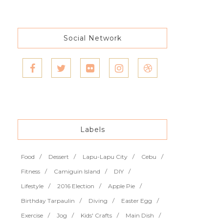
Social Network
Labels
Food
Dessert
Lapu-Lapu City
Cebu
Fitness
Camiguin Island
DIY
Lifestyle
2016 Election
Apple Pie
Birthday Tarpaulin
Diving
Easter Egg
Exercise
Jog
Kids' Crafts
Main Dish