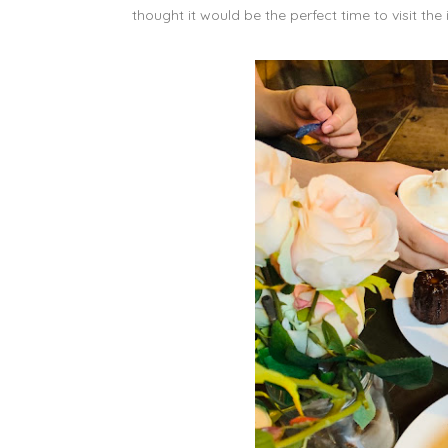
thought it would be the perfect time to visit the 