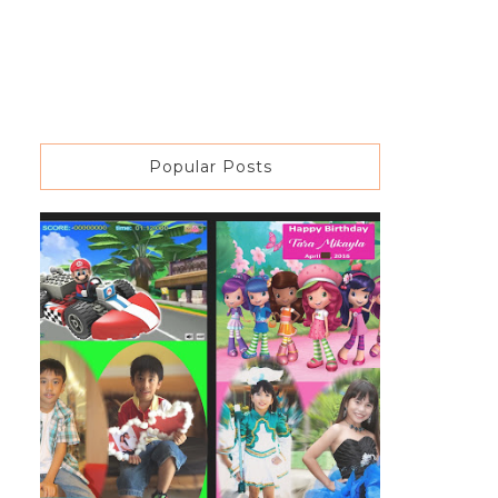
Popular Posts