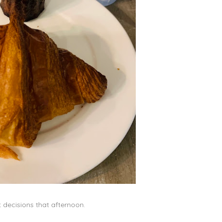
t decisions that afternoon.