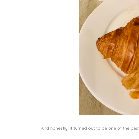
And honestly, it turned out to be one of the bes