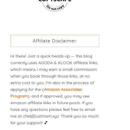
Affiliate Disclaimer:
Hi there! Just a quick heads-up — this blog
currently uses AGODA & KLOOK affiliate links,
which means I may earn a small commission
when you book through those links, at no
extra cost to you. I'm also in the process of
applying for the (
Amazon Associates
Program
), and if approved, you may see
Amazon affiliate links in future posts. If you
have any questions please feel free to email
me at
chel@justmom.xyz
. Thank you so much
for your support! 💕