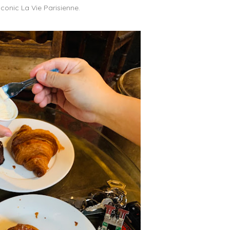
iconic La Vie Parisienne.