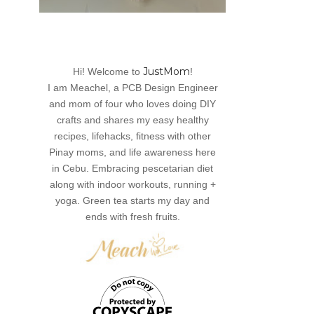
JustMom
Hi! Welcome to
!
I am Meachel, a PCB Design Engineer
and mom of four who loves doing DIY
crafts and shares my easy healthy
recipes, lifehacks, fitness with other
Pinay moms, and life awareness here
in Cebu. Embracing pescetarian diet
along with indoor workouts, running +
yoga. Green tea starts my day and
ends with fresh fruits.