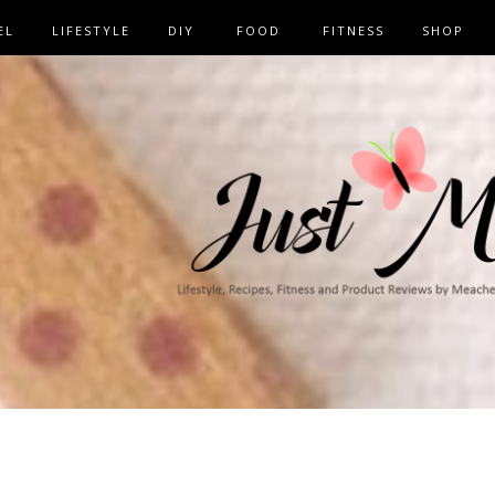
EL
LIFESTYLE
DIY
FOOD
FITNESS
SHOP