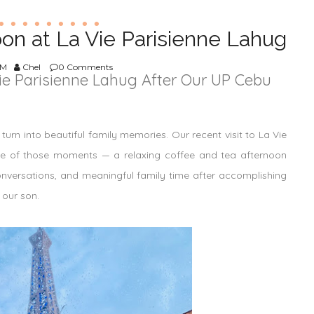
oon at La Vie Parisienne Lahug
AM
Chel
0 Comments
ie Parisienne Lahug After Our UP Cebu
urn into beautiful family memories. Our recent visit to La Vie
ne of those moments — a relaxing coffee and tea afternoon
conversations, and meaningful family time after accomplishing
 our son.