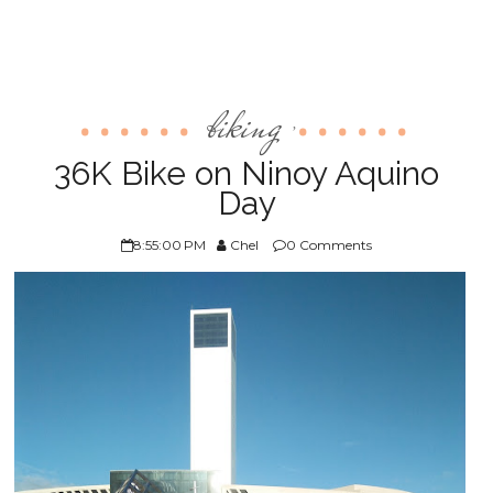
biking
,
36K Bike on Ninoy Aquino
Day
8:55:00 PM
Chel
0 Comments