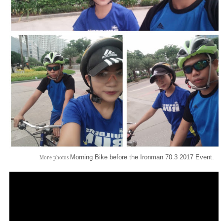
Morning Bike before the Ironman 70.3 2017 Event.
More photos