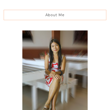
About Me