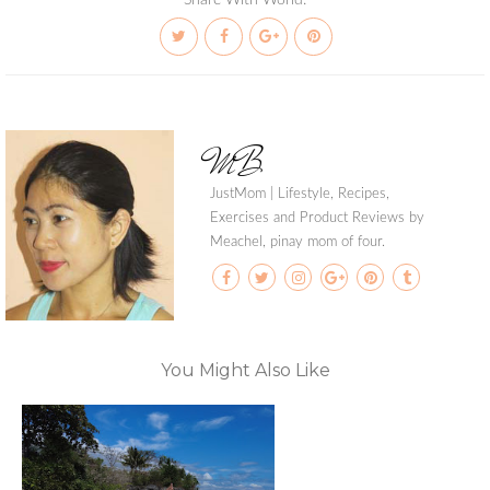
Share With World:
MB
JustMom | Lifestyle, Recipes,
Exercises and Product Reviews by
Meachel, pinay mom of four.
You Might Also Like