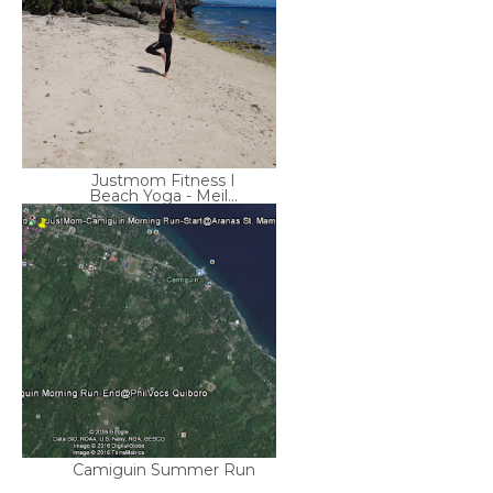
Justmom Fitness I
Beach Yoga - Meil...
Camiguin Summer Run