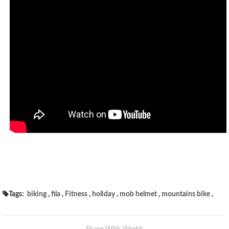
Tags:
biking
,
fila
,
Fitness
,
holiday
,
mob helmet
,
mountains bike
,