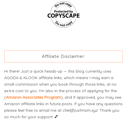
Affiliate Disclaimer:
Hi there! Just a quick heads-up — this blog currently uses
AGODA & KLOOK affiliate links, which means I may earn a
small commission when you book through those links, at no
extra cost to you. I'm also in the process of applying for the
(
Amazon Associates Program
), and if approved, you may see
Amazon affiliate links in future posts. If you have any questions
please feel free to email me at
chel@justmom.xyz
. Thank you
so much for your support! 💕