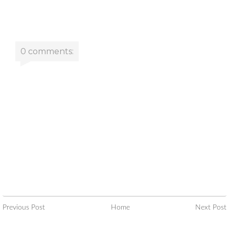
0 comments:
Previous Post
Home
Next Post