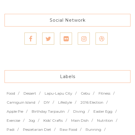
Social Network
Labels
Food
Dessert
Lapu-Lapu City
Cebu
Fitness
Camiguin Island
DIY
Lifestyle
2016 Election
Apple Pie
Birthday Tarpaulin
Diving
Easter Egg
Exercise
Jog
Kids' Crafts
Main Dish
Nutrition
Padi
Pescetarian Diet
Raw Food
Running