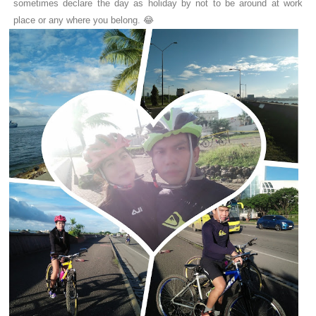
sometimes declare the day as holiday by not to be around at work
place or any where you belong. 😂