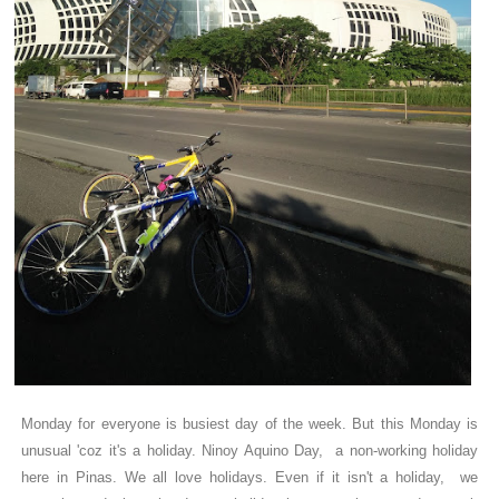
Monday for everyone is busiest day of the week. But this Monday is
unusual 'coz it's a holiday. Ninoy Aquino Day, a non-working holiday
here in Pinas. We all love holidays. Even if it isn't a holiday, we