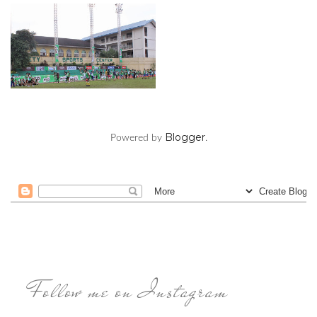
Blogger
Powered by
.
Follow me on Instagram