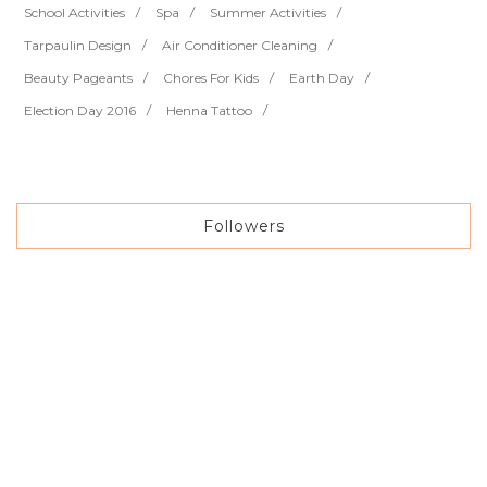
School Activities
Spa
Summer Activities
Tarpaulin Design
Air Conditioner Cleaning
Beauty Pageants
Chores For Kids
Earth Day
Election Day 2016
Henna Tattoo
Followers