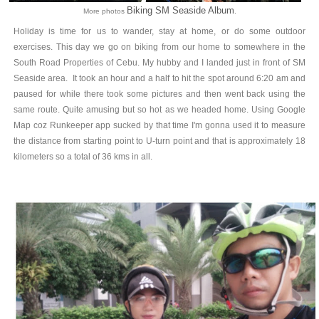
Biking SM Seaside Album
More photos
.
Holiday is time for us to wander, stay at home, or do some outdoor
exercises. This day we go on biking from our home to somewhere in the
South Road Properties of Cebu. My hubby and I landed just in front of SM
Seaside area. It took an hour and a half to hit the spot around 6:20 am and
paused for while there took some pictures and then went back using the
same route. Quite amusing but so hot as we headed home. Using Google
Map coz Runkeeper app sucked by that time I'm gonna used it to measure
the distance from starting point to U-turn point and that is approximately 18
kilometers so a total of 36 kms in all.