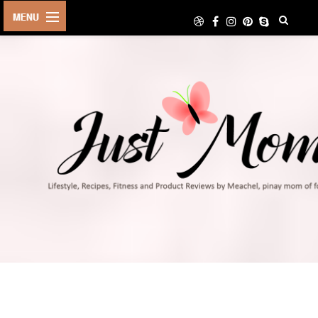
HOME
ABOUT
TRAVEL
LIFESTYLE
DIY
FOOD
FITNESS
SHOP