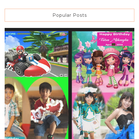
Popular Posts