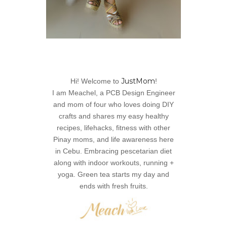
JustMom
Hi! Welcome to
!
I am Meachel, a PCB Design Engineer
and mom of four who loves doing DIY
crafts and shares my easy healthy
recipes, lifehacks, fitness with other
Pinay moms, and life awareness here
in Cebu. Embracing pescetarian diet
along with indoor workouts, running +
yoga. Green tea starts my day and
ends with fresh fruits.