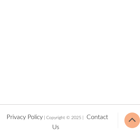
Privacy Policy
Contact
| Copyright © 2025 |
Us