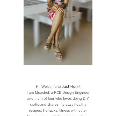
JustMom
Hi! Welcome to
!
I am Meachel, a PCB Design Engineer
and mom of four who loves doing DIY
crafts and shares my easy healthy
recipes, lifehacks, fitness with other