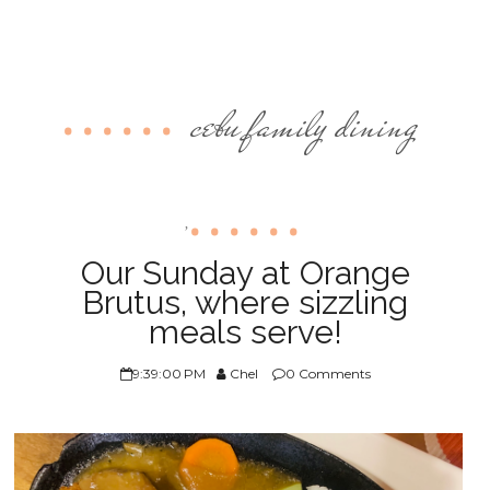
cebu family dining
,
Our Sunday at Orange
Brutus, where sizzling
meals serve!
9:39:00 PM
Chel
0 Comments