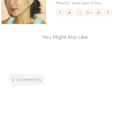
Meachel, pinay mom of four.
You Might Also Like
0 comments: