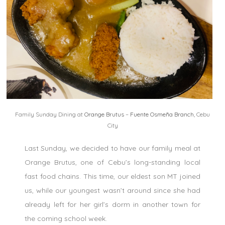
Family Sunday Dining at
Orange Brutus
–
Fuente Osmeña Branch
, Cebu
City
Last Sunday, we decided to have our family meal at
Orange Brutus, one of Cebu’s long-standing local
fast food chains. This time, our eldest son MT joined
us, while our youngest wasn’t around since she had
already left for her girl’s dorm in another town for
the coming school week.