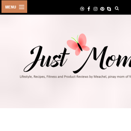
HOME
ABOUT
TRAVEL
LIFESTYLE
DIY
FOOD
FITNESS
SHOP