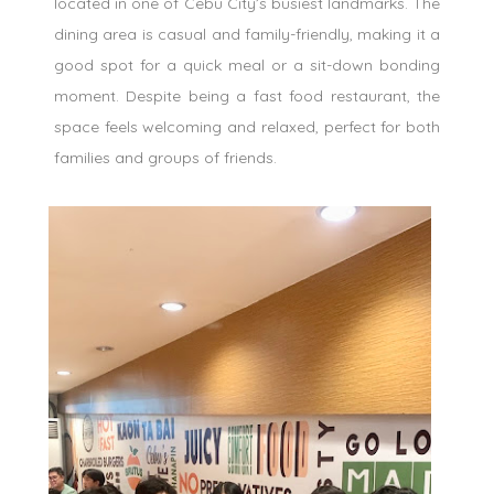
located in one of Cebu City’s busiest landmarks. The
dining area is casual and family-friendly, making it a
good spot for a quick meal or a sit-down bonding
moment. Despite being a fast food restaurant, the
space feels welcoming and relaxed, perfect for both
families and groups of friends.