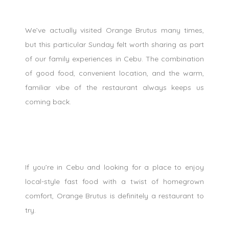
We’ve actually visited Orange Brutus many times,
but this particular Sunday felt worth sharing as part
of our family experiences in Cebu. The combination
of good food, convenient location, and the warm,
familiar vibe of the restaurant always keeps us
coming back.
If you’re in Cebu and looking for a place to enjoy
local-style fast food with a twist of homegrown
comfort, Orange Brutus is definitely a restaurant to
try.