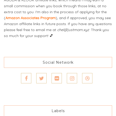
small commission when you book through those links, at no
extra cost to you. I'm also in the process of applying for the
(
Amazon Associates Program
), and if approved, you may see
Amazon affiliate links in future posts. If you have any questions
please feel free to email me at
chel@justmom.xyz
. Thank you
so much for your support! 💕
Social Network
Labels