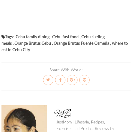
Tags:
Cebu family dining
,
Cebu fast food
,
Cebu sizzling
meals
,
Orange Brutus Cebu
,
Orange Brutus Fuente Osmeña
,
where to
eat in Cebu City
Share With World:
MB
JustMom | Lifestyle, Recipes,
Exercises and Product Reviews by