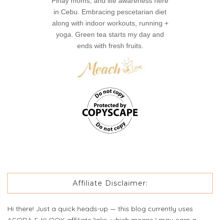
Pinay moms, and life awareness here
in Cebu. Embracing pescetarian diet
along with indoor workouts, running +
yoga. Green tea starts my day and
ends with fresh fruits.
Affiliate Disclaimer:
Hi there! Just a quick heads-up — this blog currently uses
AGODA & KLOOK affiliate links, which means I may earn a