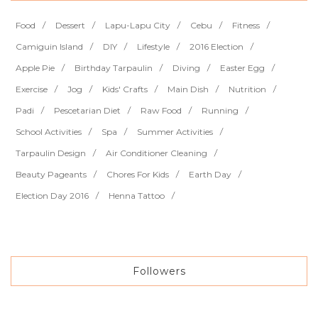
Food
Dessert
Lapu-Lapu City
Cebu
Fitness
Camiguin Island
DIY
Lifestyle
2016 Election
Apple Pie
Birthday Tarpaulin
Diving
Easter Egg
Exercise
Jog
Kids' Crafts
Main Dish
Nutrition
Padi
Pescetarian Diet
Raw Food
Running
School Activities
Spa
Summer Activities
Tarpaulin Design
Air Conditioner Cleaning
Beauty Pageants
Chores For Kids
Earth Day
Election Day 2016
Henna Tattoo
Followers