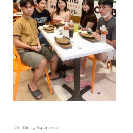
Our Dining Experience