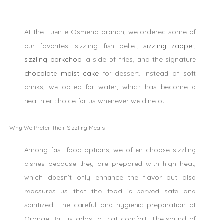
At the Fuente Osmeña branch, we ordered some of
our favorites: sizzling fish pellet,
sizzling zapper
,
sizzling porkchop
, a side of fries, and the signature
chocolate moist cake
for dessert. Instead of soft
drinks, we opted for water, which has become a
healthier choice for us whenever we dine out.
Why We Prefer Their Sizzling Meals
Among fast food options, we often choose sizzling
dishes because they are prepared with high heat,
which doesn’t only enhance the flavor but also
reassures us that the food is served safe and
sanitized. The careful and hygienic preparation at
Orange Brutus adds to that comfort. The sound of