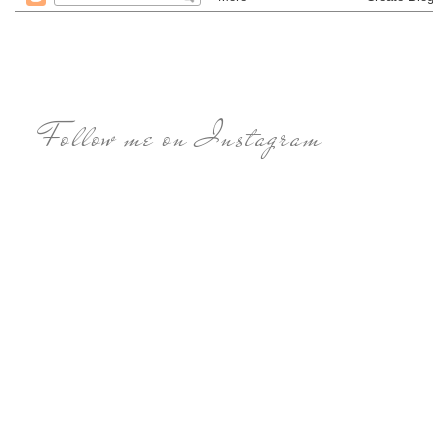
Follow me on Instagram