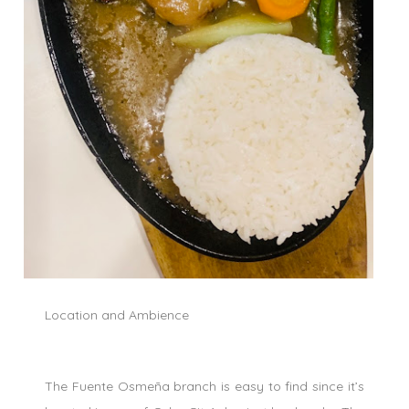
Location and Ambience
The Fuente Osmeña branch is easy to find since it’s