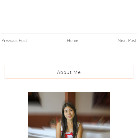
Previous Post
Home
Next Post
About Me