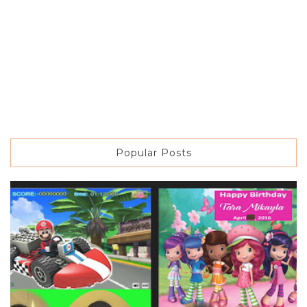
Popular Posts