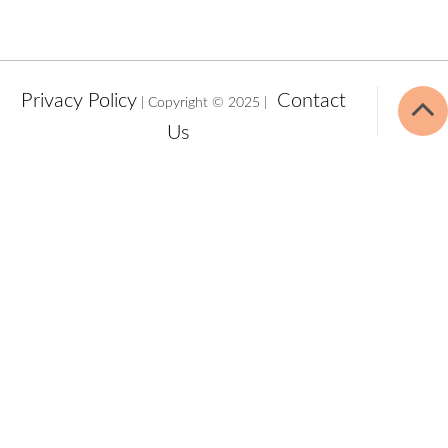
Privacy Policy
Contact
| Copyright © 2025 |
Us