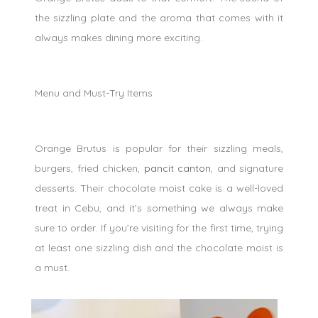
the sizzling plate and the aroma that comes with it
always makes dining more exciting.
Menu and Must-Try Items
Orange Brutus is popular for their sizzling meals,
burgers, fried chicken,
pancit canton
, and signature
desserts. Their chocolate moist cake is a well-loved
treat in Cebu, and it’s something we always make
sure to order. If you’re visiting for the first time, trying
at least one sizzling dish and the chocolate moist is
a must.