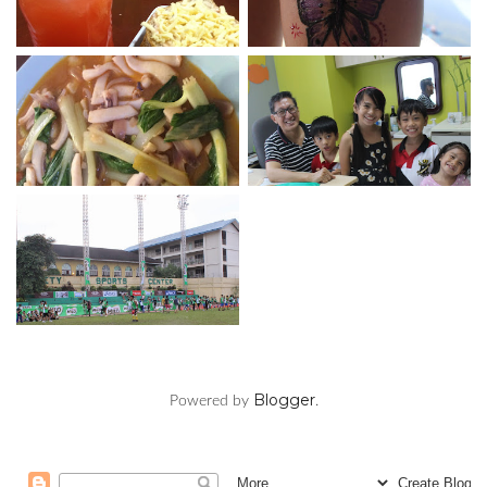
Blogger
Powered by
.