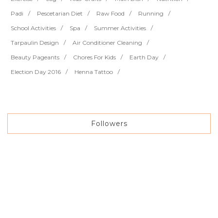
Padi
Pescetarian Diet
Raw Food
Running
School Activities
Spa
Summer Activities
Tarpaulin Design
Air Conditioner Cleaning
Beauty Pageants
Chores For Kids
Earth Day
Election Day 2016
Henna Tattoo
Followers