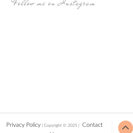
Follow me on Instagram
Privacy Policy
Contact
| Copyright © 2025 |