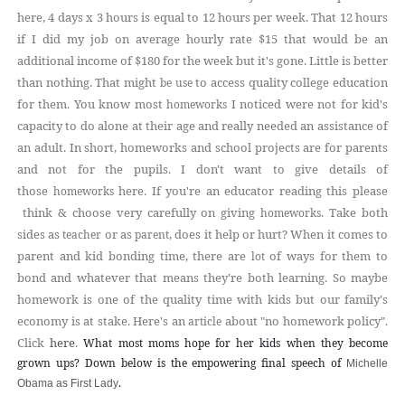
here, 4 days x 3 hours is equal to 12 hours per week. That 12 hours
if I did my job on average hourly rate $15 that would be an
additional income of $180 for the week but it's gone. Little is better
than nothing. That might
to access quality college education
be use
for them.
You know most
I noticed were not for kid's
homeworks
capacity to do alone at their age and really needed an assistance of
an adult
. In short, homeworks and school projects are for parents
and not for the pupils. I don't want to give details of
those
here. If you're an educator reading this please
homeworks
think & choose very carefully on giving
. Take both
homeworks
sides as
or as
, does it help or hurt? When it comes to
teacher
parent
parent and kid bonding time, there are
of ways for them to
lot
bond and whatever that means they're both learning. So maybe
homework is one of the quality time with kids but our family's
economy is at stake. Here's an
about "no homework policy".
article
Click
here
.
What most moms hope for her kids when they become
grown ups? Down below is the empowering final speech of
Michelle
.
Obama as First Lady