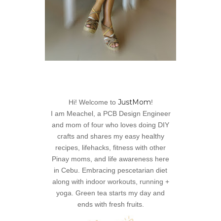
JustMom
Hi! Welcome to
!
I am Meachel, a PCB Design Engineer
and mom of four who loves doing DIY
crafts and shares my easy healthy
recipes, lifehacks, fitness with other
Pinay moms, and life awareness here
in Cebu. Embracing pescetarian diet
along with indoor workouts, running +
yoga. Green tea starts my day and
ends with fresh fruits.