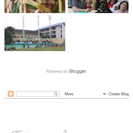
Blogger
Powered by
.