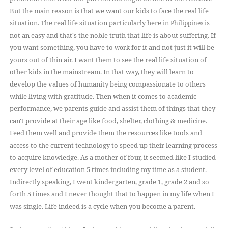
But the main reason is that we want our kids to face the real life
situation. The real life situation particularly here in
is
Philippines
not an easy and that's the noble truth that life is about suffering. If
you want something, you have to
for it and not just it will be
work
yours out of thin air. I want them to see the real life situation of
other kids in the mainstream. In that way, they will learn to
develop the values of humanity being compassionate to others
while living with gratitude. Then when it comes to academic
performance, we parents guide and assist them of
things that they
can't provide at their age like food, shelter, clothing & medicine.
Feed them well and provide them the resources like tools and
access to the current technology to speed up their learning process
to acquire knowledge. As a mother of four, it seemed like I studied
every level of education 5 times including my time as a student.
Indirectly speaking, I went kindergarten, grade 1, grade 2 and so
forth 5 times and I never thought that to happen in my life when I
was single. Life indeed is a cycle when you become a parent.