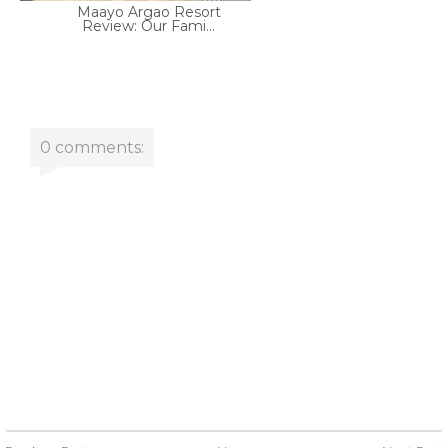
Maayo Argao Resort
Review: Our Fami...
0 comments: