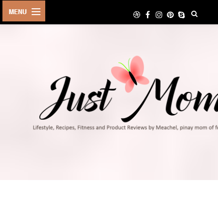
HOME
ABOUT
TRAVEL
LIFESTYLE
DIY
FOOD
FITNESS
SHOP