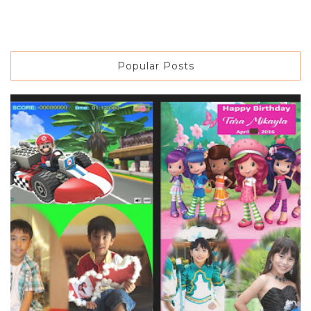
Popular Posts