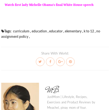
Watch first lady Michelle Obama's final White House speech
Tags:
curriculum
,
education
,
educator
,
elementary
,
k to 12
,
no
assignment policy
,
Share With World:
MB
JustMom | Lifestyle, Recipes,
Exercises and Product Reviews by
Meachel, pinay mom of four.