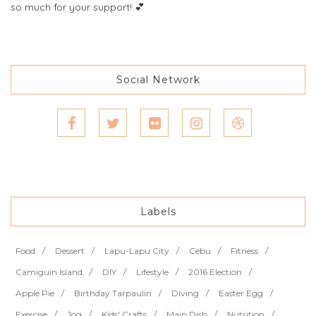
so much for your support! 💕
Social Network
Labels
Food
Dessert
Lapu-Lapu City
Cebu
Fitness
Camiguin Island
DIY
Lifestyle
2016 Election
Apple Pie
Birthday Tarpaulin
Diving
Easter Egg
Exercise
Jog
Kids' Crafts
Main Dish
Nutrition