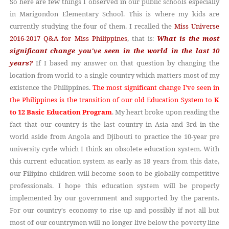
So here are few things I observed in our public schools especially
in Marigondon Elementary School. This is where my kids are
currently studying the four of them. I recalled the
Miss Universe
2016-2017 Q&A for Miss Philippines
, that
What is the most
is:
significant change you've seen in the world in the last 10
years?
If I based my answer on that question by changing the
location from world to a single country which matters most of my
existence the Philippines.
The most significant change I've seen in
the Philippines is the transition of our old Education System to
K
to 12 Basic Education Program
. My heart broke upon reading the
fact that our country is the last country in Asia and 3rd in the
world aside from Angola and Djibouti to practice the 10-year
pre
cycle which I think an obsolete education system. With
university
this current education system as early as 18 years from this date,
our Filipino children will become soon to be globally competitive
professionals. I hope this education system will be properly
implemented by our government and supported by the parents.
For our country's economy to rise up and possibly if not all but
most of our countrymen will no longer live below the poverty line