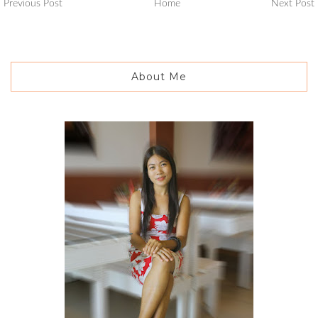
Previous Post
Home
Next Post
About Me