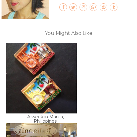
You Might Also Like
A week in Manila,
Philippines.