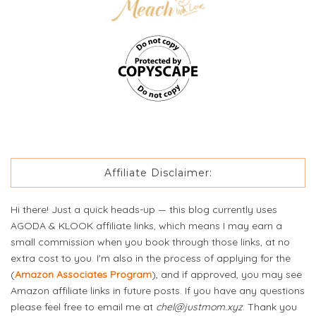
Affiliate Disclaimer:
Hi there! Just a quick heads-up — this blog currently uses
AGODA & KLOOK affiliate links, which means I may earn a
small commission when you book through those links, at no
extra cost to you. I'm also in the process of applying for the
(
Amazon Associates Program
), and if approved, you may see
Amazon affiliate links in future posts. If you have any questions
please feel free to email me at
chel@justmom.xyz
. Thank you