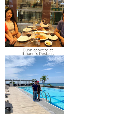
Buon appetito at
Italianni's Restau...