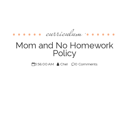
curriculum
,
Mom and No Homework
Policy
3:56:00 AM
Chel
0 Comments