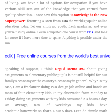
of living. You have a lot of options for occupation if you have
various skill sets out of the knowledge that you earned from
quality education. I once saw this caption "
Knowledge is the New
Superpower
" featuring X-Men from
EDX
the world's popular online
education today. Let our children, youth, fresh graduates, and even
EDX
yourself study online. I even completed one course from
and long
for more if I have more time to spare. Anything is possible under the
sun.
edX | Free online courses from the world's best univer
Speaking of support, I think
DepEd Memo 392
about giving
assignments to elementary public pupils is not still helpful for our
family's economy or the country's economy in general. Why? In my
case, I am a freelancer doing PCB design job online and hands-on
mom of four elementary kids. In my
from Monday to
observation
Friday, doing assignments with my kids consumed 2-3 hours a day.
On average, 80% of weekdays my kids have
academic
so that's 4 out 5 days. Let's do simple math
homeworks