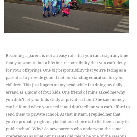
Becoming a parent is not an easy role that you can resign anytime
that you want to but a lifetime responsibility that you can't deny
for your offsprings. One big responsibility that you're facing as a
parent is to provide good if not outstanding education for your
children. This just lingers on my head while I'm doing my daily
errand as a mom of four kids. One friend of mine asked me why
you didn't let your kids study at private school? She said money
can be found when you need it and don't tell me you can't afford to
send them to private school. At that instant, I replied her that
you're probably right maybe but our choice is to let them study to
public school. Why? As new parents who underwent the same
preferences as what our parents did might be one of the reasons.